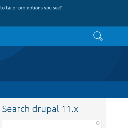
to tailor promotions you see
?
Search
Search drupal 11.x
Function,