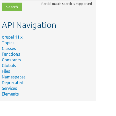
class,
Partial match search is supported
file,
topic,
etc.
API Navigation
drupal 11.x
Topics
Classes
Functions
Constants
Globals
Files
Namespaces
Deprecated
Services
Elements