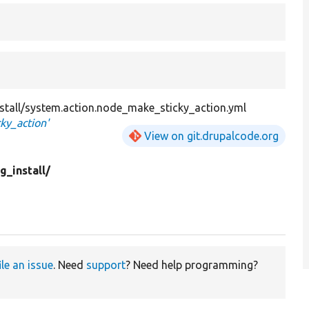
install/system.action.node_make_sticky_action.yml
ky_action'
View on git.drupalcode.org
g_install/
ile an issue
. Need
support
? Need help programming?