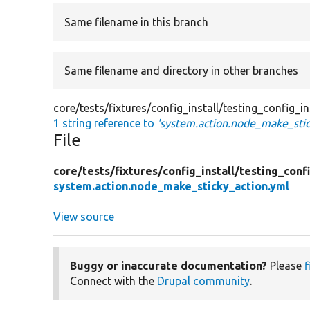
Same filename in this branch
Same filename and directory in other branches
core/tests/fixtures/config_install/testing_config_
1 string reference to
'system.action.node_make_stic
File
core/
tests/
fixtures/
config_install/
testing_confi
system.action.node_make_sticky_action.yml
View source
Buggy or inaccurate documentation?
Please
f
Connect with the
Drupal community
.