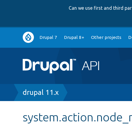
Can we use first and third p
Main
Drupal 7
Drupal 8+
Other projects
D
navigation
Breadcrumb
drupal 11.x
system.action.node_