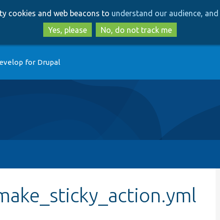
Skip
Skip
arty cookies and web beacons to
understand our audience, and 
to
to
main
search
Yes, please
No, do not track me
content
evelop for Drupal
make_sticky_action.yml