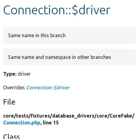
Connection::$driver
Develop for Drupal
Same name in this branch
Same name and namespace in other branches
Type:
driver
Overrides
Connection::$driver
File
core/
tests/
fixtures/
database_drivers/
core/
CoreFake/
Connection.php
, line 15
Class