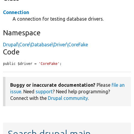
Connection
A connection for testing database drivers.
Namespace
Drupal\Core\Database\Driver\CoreFake
Code
public $driver = 
'CoreFake'
;
Buggy or inaccurate documentation?
Please
file an
issue
. Need
support
? Need help programming?
Connect with the
Drupal community
.
Search drupal main