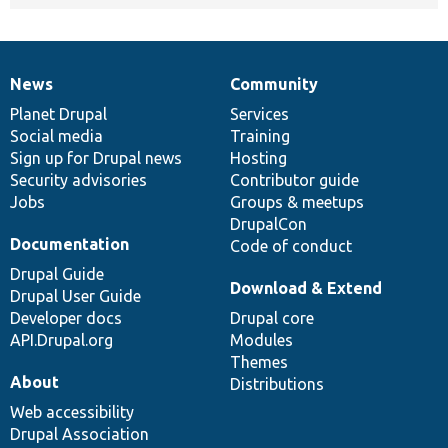
News
Community
News
Our
Documentation
Drupal
Governance
items
Planet Drupal
community
code
of
Services
Social media
base
community
Training
Sign up for Drupal news
Hosting
Security advisories
Contributor guide
Jobs
Groups & meetups
DrupalCon
Documentation
Code of conduct
Drupal Guide
Download & Extend
Drupal User Guide
Developer docs
Drupal core
API.Drupal.org
Modules
Themes
About
Distributions
Web accessibility
Drupal Association