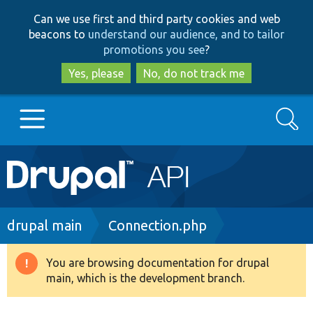
Skip
Skip
Can we use first and third party cookies and web
to
to
beacons to
understand our audience, and to tailor
main
search
promotions you see
?
content
Yes, please
No, do not track me
Search
Main
Go to Drupal.org
navigation
Drupal 7
Breadcrumb
drupal main
Connection.php
Drupal 8+
You are browsing documentation for drupal
Warning
main, which is the development branch.
message
Other projects