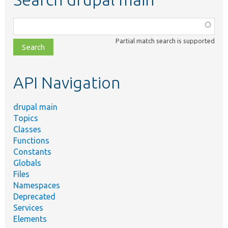
Function,
class,
Partial match search is supported
file,
topic,
etc.
API Navigation
drupal main
Topics
Classes
Functions
Constants
Globals
Files
Namespaces
Deprecated
Services
Elements