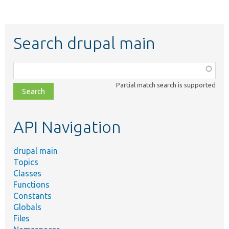
Search drupal main
Function,
class,
Partial match search is supported
file,
topic,
etc.
API Navigation
drupal main
Topics
Classes
Functions
Constants
Globals
Files