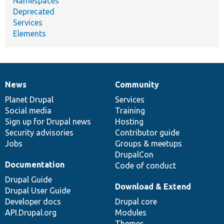
Namespaces
Deprecated
Services
Elements
News
Community
News
Our
Documentation
Drupal
Governance
items
Planet Drupal
community
code
of
Services
Social media
base
community
Training
Sign up for Drupal news
Hosting
Security advisories
Contributor guide
Jobs
Groups & meetups
DrupalCon
Documentation
Code of conduct
Drupal Guide
Download & Extend
Drupal User Guide
Developer docs
Drupal core
API.Drupal.org
Modules
Themes