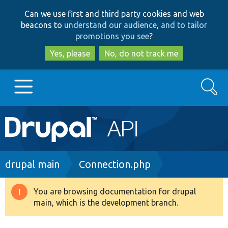
Skip
Skip
Can we use first and third party cookies and web
to
to
beacons to
understand our audience, and to tailor
main
search
promotions you see
?
content
Yes, please
No, do not track me
Search
Main
Go to Drupal.org
navigation
Drupal 7
Breadcrumb
drupal main
Connection.php
Drupal 8+
You are browsing documentation for drupal
Warning
main, which is the development branch.
message
Other projects