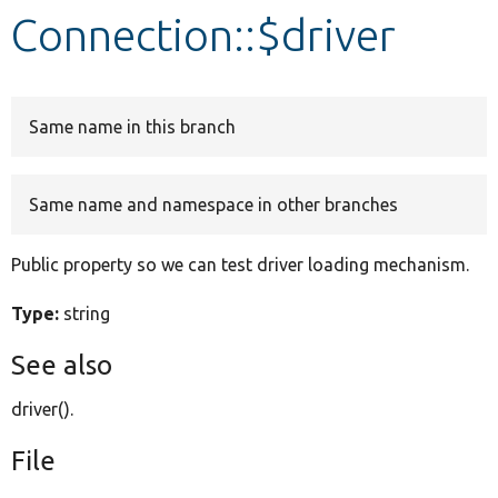
Connection::$driver
Develop for Drupal
Same name in this branch
Same name and namespace in other branches
Public property so we can test driver loading mechanism.
Type:
string
See also
driver().
File