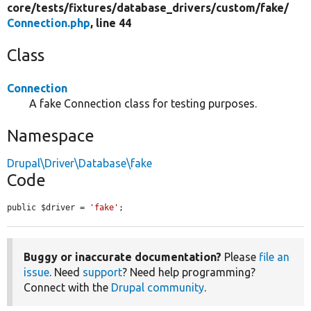
core/
tests/
fixtures/
database_drivers/
custom/
fake/
Connection.php
, line 44
Class
Connection
A fake Connection class for testing purposes.
Namespace
Drupal\Driver\Database\fake
Code
public $driver = 
'fake'
;
Buggy or inaccurate documentation?
Please
file an
issue
. Need
support
? Need help programming?
Connect with the
Drupal community
.