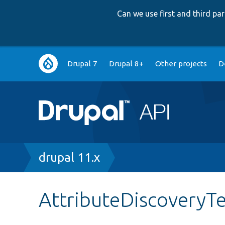
Can we use first and third p
Main
Drupal 7
Drupal 8+
Other projects
D
navigation
Breadcrumb
drupal 11.x
AttributeDiscoveryT