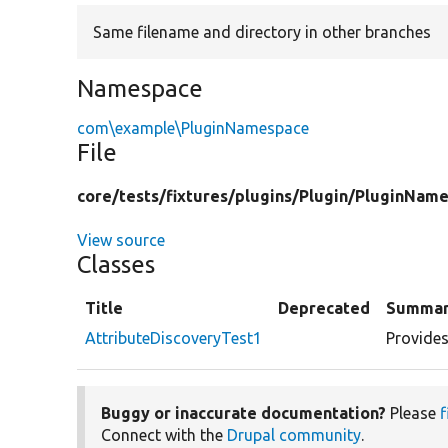
Same filename and directory in other branches
Namespace
com\example\PluginNamespace
File
core/
tests/
fixtures/
plugins/
Plugin/
PluginName
View source
Classes
Title
Deprecated
Summa
AttributeDiscoveryTest1
Provides
Buggy or inaccurate documentation?
Please
f
Connect with the
Drupal community
.