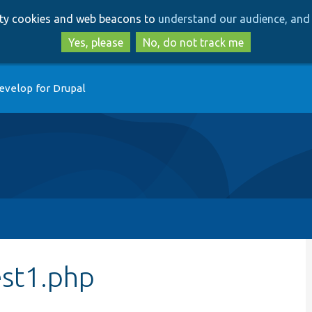
Skip
Skip
arty cookies and web beacons to
understand our audience, and 
to
to
main
search
Yes, please
No, do not track me
content
evelop for Drupal
est1.php