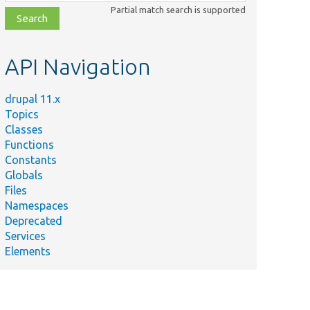
class,
Partial match search is supported
file,
topic,
etc.
API Navigation
drupal 11.x
Topics
Classes
Functions
Constants
Globals
Files
Namespaces
Deprecated
Services
Elements