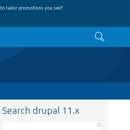
to tailor promotions you see
?
Search
Search drupal 11.x
Function,