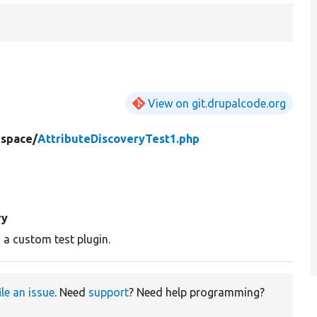
View on git.drupalcode.org
space/
AttributeDiscoveryTest1.php
ry
 a custom test plugin.
ile an issue
. Need
support
? Need help programming?