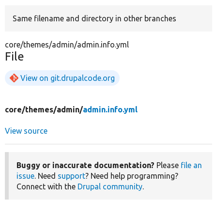
Same filename and directory in other branches
Develop for Drupal
core/themes/admin/admin.info.yml
File
View on git.drupalcode.org
core/
themes/
admin/
admin.info.yml
View source
Buggy or inaccurate documentation?
Please
file an
issue
. Need
support
? Need help programming?
Connect with the
Drupal community
.