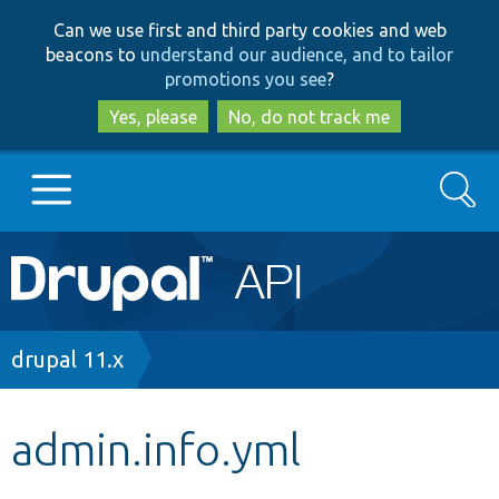
Skip
Skip
Can we use first and third party cookies and web
to
to
beacons to
understand our audience, and to tailor
main
search
promotions you see
?
content
Yes, please
No, do not track me
Search
Main
Go to Drupal.org
navigation
Drupal 7
Breadcrumb
drupal 11.x
Drupal 8+
admin.info.yml
Other projects