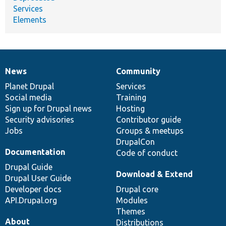
Services
Elements
News
Community
News
Our
Documentation
Drupal
Governance
items
Planet Drupal
community
code
of
Services
Social media
base
community
Training
Sign up for Drupal news
Hosting
Security advisories
Contributor guide
Jobs
Groups & meetups
DrupalCon
Documentation
Code of conduct
Drupal Guide
Download & Extend
Drupal User Guide
Developer docs
Drupal core
API.Drupal.org
Modules
Themes
About
Distributions