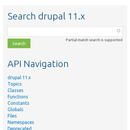
Search drupal 11.x
Function,
class,
Partial match search is supported
file,
topic,
etc.
API Navigation
drupal 11.x
Topics
Classes
Functions
Constants
Globals
Files
Namespaces
Deprecated