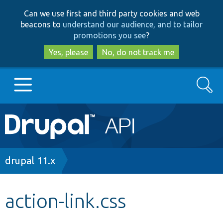
Skip
Skip
Can we use first and third party cookies and web
to
to
beacons to
understand our audience, and to tailor
main
search
promotions you see
?
content
Yes, please
No, do not track me
Search
Main
Go to Drupal.org
navigation
Drupal 7
Breadcrumb
drupal 11.x
Drupal 8+
action-link.css
Other projects