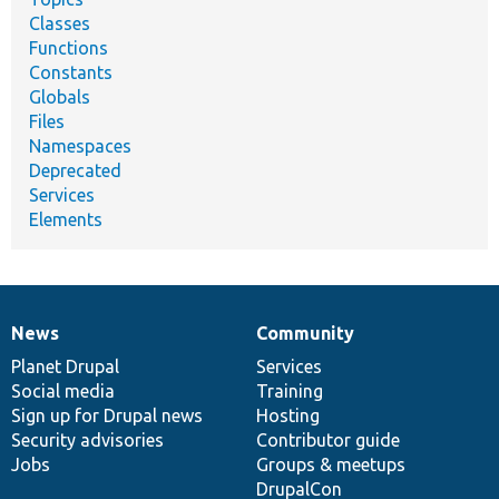
Classes
Functions
Constants
Globals
Files
Namespaces
Deprecated
Services
Elements
News
Community
News
Our
Documentation
Drupal
Governance
items
Planet Drupal
community
code
of
Services
Social media
base
community
Training
Sign up for Drupal news
Hosting
Security advisories
Contributor guide
Jobs
Groups & meetups
DrupalCon