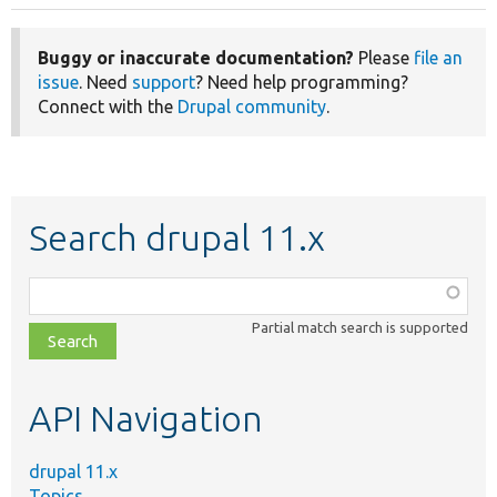
Buggy or inaccurate documentation?
Please
file an
issue
. Need
support
? Need help programming?
Connect with the
Drupal community
.
Search drupal 11.x
Function,
class,
Partial match search is supported
file,
topic,
etc.
API Navigation
drupal 11.x
Topics