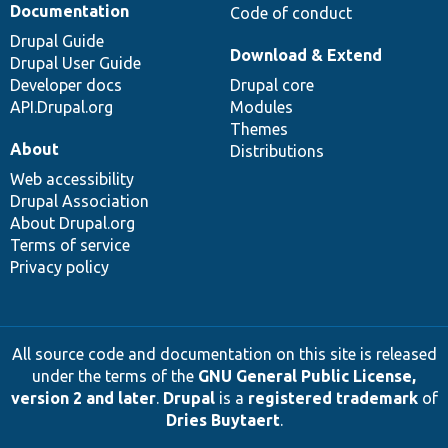
Documentation
Code of conduct
Drupal Guide
Download & Extend
Drupal User Guide
Developer docs
Drupal core
API.Drupal.org
Modules
Themes
About
Distributions
Web accessibility
Drupal Association
About Drupal.org
Terms of service
Privacy policy
All source code and documentation on this site is released
under the terms of the
GNU General Public License,
version 2 and later
.
Drupal
is a
registered trademark
of
Dries Buytaert
.