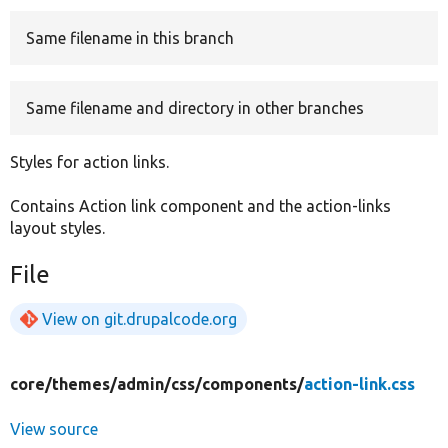
Same filename in this branch
Develop for Drupal
Same filename and directory in other branches
Styles for action links.
Contains Action link component and the action-links
layout styles.
File
View on git.drupalcode.org
core/
themes/
admin/
css/
components/
action-link.css
View source