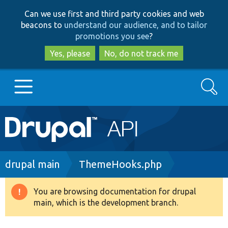
Skip
Skip
Can we use first and third party cookies and web
to
to
beacons to
understand our audience, and to tailor
main
search
promotions you see
?
content
Yes, please
No, do not track me
Search
Main
Go to Drupal.org
navigation
Drupal 7
Breadcrumb
drupal main
ThemeHooks.php
Drupal 8+
You are browsing documentation for drupal
Warning
main, which is the development branch.
message
Other projects