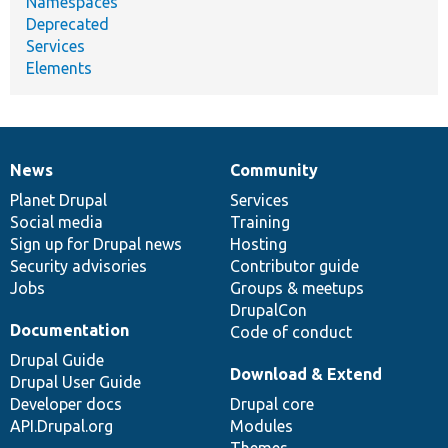
Namespaces
Deprecated
Services
Elements
News
Community
News
Our
Documentation
Drupal
Governance
items
Planet Drupal
community
code
of
Services
Social media
base
community
Training
Sign up for Drupal news
Hosting
Security advisories
Contributor guide
Jobs
Groups & meetups
DrupalCon
Documentation
Code of conduct
Drupal Guide
Download & Extend
Drupal User Guide
Developer docs
Drupal core
API.Drupal.org
Modules