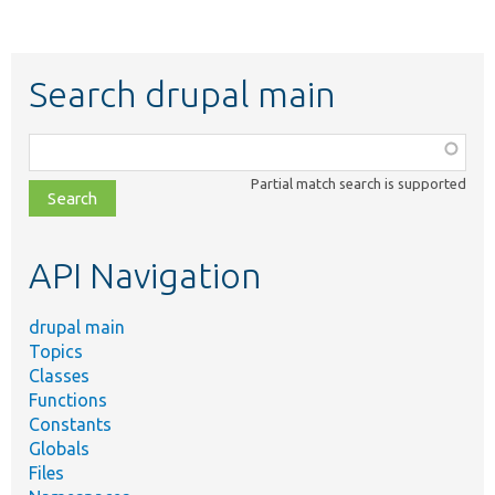
Search drupal main
Function,
class,
Partial match search is supported
file,
topic,
etc.
API Navigation
drupal main
Topics
Classes
Functions
Constants
Globals
Files