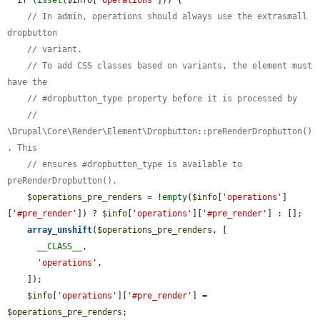
// In admin, operations should always use the extrasmall 
dropbutton
// variant.
// To add CSS classes based on variants, the element must 
have the
// #dropbutton_type property before it is processed by
// 
\Drupal\Core\Render\Element\Dropbutton::preRenderDropbutton()
. This
// ensures #dropbutton_type is available to 
preRenderDropbutton().
$operations_pre_renders
 = !
empty
(
$info
[
'operations'
]
[
'#pre_render'
]) ? 
$info
[
'operations'
][
'#pre_render'
] : [];

array_unshift
(
$operations_pre_renders
, [

__CLASS__
,

'operations'
,

    ]);

$info
[
'operations'
][
'#pre_render'
] = 
$operations_pre_renders
;
