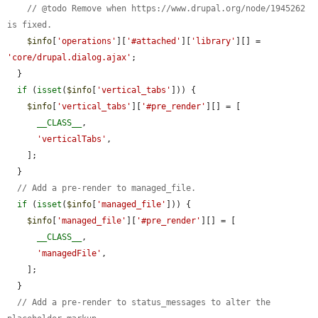
// @todo Remove when https://www.drupal.org/node/1945262 
is fixed.
$info
[
'operations'
][
'#attached'
][
'library'
][] = 
'core/drupal.dialog.ajax'
;

  }

if
 (
isset
(
$info
[
'vertical_tabs'
])) {

$info
[
'vertical_tabs'
][
'#pre_render'
][] = [

__CLASS__
,

'verticalTabs'
,

    ];

  }

// Add a pre-render to managed_file.
if
 (
isset
(
$info
[
'managed_file'
])) {

$info
[
'managed_file'
][
'#pre_render'
][] = [

__CLASS__
,

'managedFile'
,

    ];

  }

// Add a pre-render to status_messages to alter the 