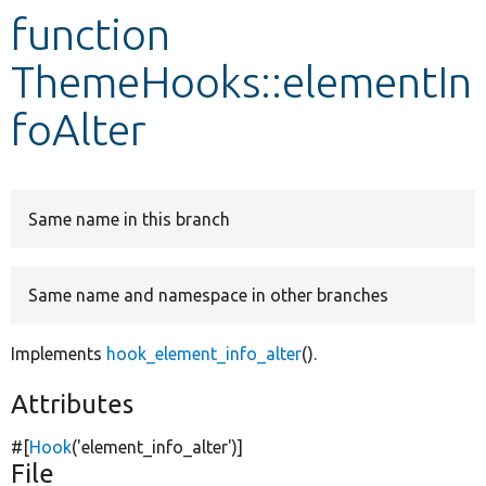
function
Develop for Drupal
ThemeHooks::elementIn
foAlter
Same name in this branch
Same name and namespace in other branches
Implements
hook_element_info_alter
().
Attributes
#[
Hook
(
'element_info_alter'
)]
File