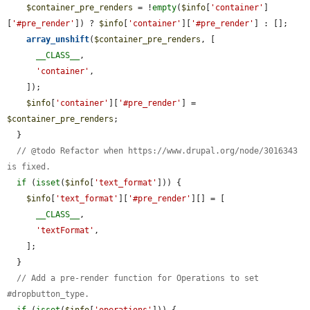
$container_pre_renders
 = !
empty
(
$info
[
'container'
]
[
'#pre_render'
]) ? 
$info
[
'container'
][
'#pre_render'
] : [];

array_unshift
(
$container_pre_renders
, [

__CLASS__
,

'container'
,

    ]);

$info
[
'container'
][
'#pre_render'
] = 
$container_pre_renders
;

  }

// @todo Refactor when https://www.drupal.org/node/3016343 
is fixed.
if
 (
isset
(
$info
[
'text_format'
])) {

$info
[
'text_format'
][
'#pre_render'
][] = [

__CLASS__
,

'textFormat'
,

    ];

  }

// Add a pre-render function for Operations to set 
#dropbutton_type.
if
 (
isset
(
$info
[
'operations'
])) {
