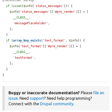
placeholder markup.
if
 (
isset
(
$info
[
'status_messages'
])) {

$info
[
'status_messages'
][
'#pre_render'
][] = [

__CLASS__
,

'messagePlaceholder'
,

    ];

  }

if
 (
array_key_exists
(
'text_format'
, 
$info
)) {

$info
[
'text_format'
][
'#pre_render'
][] = [

__CLASS__
,

'textFormat'
,

    ];

  }

}
Buggy or inaccurate documentation?
Please
file an
issue
. Need
support
? Need help programming?
Connect with the
Drupal community
.