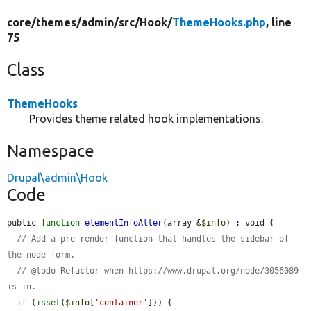
core/
themes/
admin/
src/
Hook/
ThemeHooks.php
, line
75
Class
ThemeHooks
Provides theme related hook implementations.
Namespace
Drupal\admin\Hook
Code
public 
function
elementInfoAlter
(array &
$info
) : void {

// Add a pre-render function that handles the sidebar of 
the node form.
// @todo Refactor when https://www.drupal.org/node/3056089 
is in.
if
 (
isset
(
$info
[
'container'
])) {
