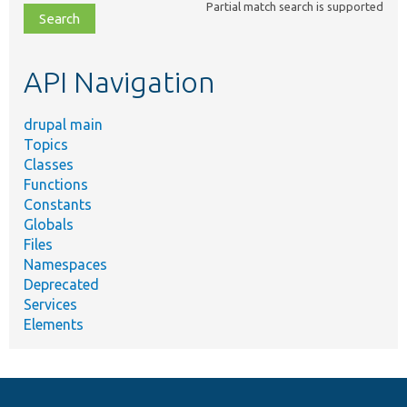
Partial match search is supported
file,
topic,
etc.
API Navigation
drupal main
Topics
Classes
Functions
Constants
Globals
Files
Namespaces
Deprecated
Services
Elements