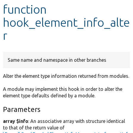
function
Develop for Drupal
hook_element_info_alte
r
Same name and namespace in other branches
Alter the element type information returned from modules.
A module may implement this hook in order to alter the
element type defaults defined by a module.
Parameters
array $info
: An associative array with structure identical
to that of the return value of