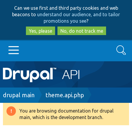
Skip
Skip
Can we use first and third party cookies and web
to
to
beacons to
understand our audience, and to tailor
main
search
promotions you see
?
content
Yes, please
No, do not track me
Search
Main
Go to Drupal.org
navigation
Drupal 7
Breadcrumb
drupal main
theme.api.php
Drupal 8+
You are browsing documentation for drupal
Warning
main, which is the development branch.
message
Other projects