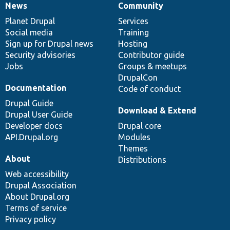
News
Community
News
Our
Documentation
Drupal
Governance
items
Planet Drupal
community
code
of
Services
Social media
base
community
Training
Sign up for Drupal news
Hosting
Security advisories
Contributor guide
Jobs
Groups & meetups
DrupalCon
Documentation
Code of conduct
Drupal Guide
Download & Extend
Drupal User Guide
Developer docs
Drupal core
API.Drupal.org
Modules
Themes
About
Distributions
Web accessibility
Drupal Association
About Drupal.org
Terms of service
Privacy policy