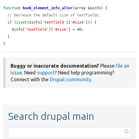
function
hook_element_info_alter
(array &
$info
) {

// Decrease the default size of textfields.
if
 (
isset
(
$info
[
'textfield'
][
'#size'
])) {

$info
[
'textfield'
][
'#size'
] = 40;

  }

}
Buggy or inaccurate documentation?
Please
file an
issue
. Need
support
? Need help programming?
Connect with the
Drupal community
.
Search drupal main
Function,
class,