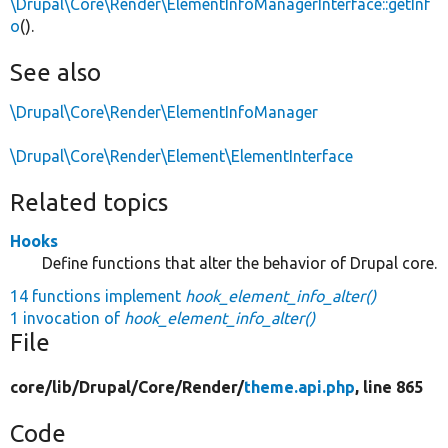
\Drupal\Core\Render\ElementInfoManagerInterface::getInf
o
().
See also
\Drupal\Core\Render\ElementInfoManager
\Drupal\Core\Render\Element\ElementInterface
Related topics
Hooks
Define functions that alter the behavior of Drupal core.
14 functions implement
hook_element_info_alter()
1 invocation of
hook_element_info_alter()
File
core/
lib/
Drupal/
Core/
Render/
theme.api.php
, line 865
Code