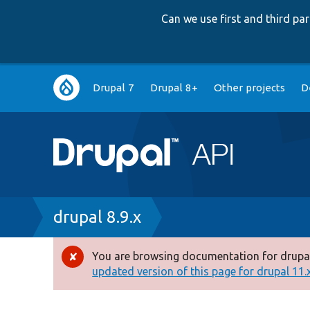
Can we use first and third p
Main
Drupal 7
Drupal 8+
Other projects
D
navigation
Breadcrumb
drupal 8.9.x
You are browsing documentation for drupal
Error
updated version of this page for drupal 11.x 
message