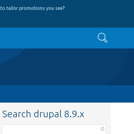
to tailor promotions you see
?
Search
Search drupal 8.9.x
Function,