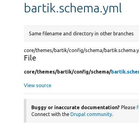
bartik.schema.yml
Same filename and directory in other branches
core/themes/bartik/config/schema/bartik.schema.
File
core/
themes/
bartik/
config/
schema/
bartik.sch
View source
Buggy or inaccurate documentation?
Please
f
Connect with the
Drupal community
.