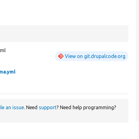
yml
View on git.drupalcode.org
ema.yml
ile an issue
. Need
support
? Need help programming?