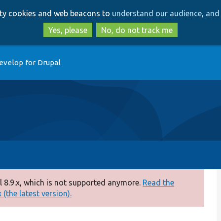
Skip
Skip
arty cookies and web beacons to
understand our audience, and 
to
to
main
search
Yes, please
No, do not track me
content
evelop for Drupal
 8.9.x, which is not supported anymore.
Read the
(the latest version).