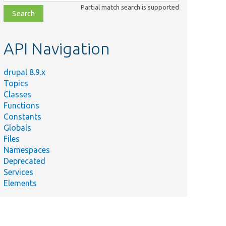
class,
Partial match search is supported
file,
topic,
etc.
API Navigation
drupal 8.9.x
Topics
Classes
Functions
Constants
Globals
Files
Namespaces
Deprecated
Services
Elements