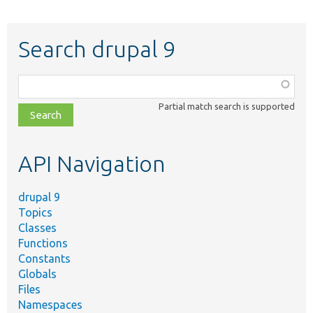
Search drupal 9
Function,
class,
Partial match search is supported
file,
topic,
etc.
API Navigation
drupal 9
Topics
Classes
Functions
Constants
Globals
Files
Namespaces