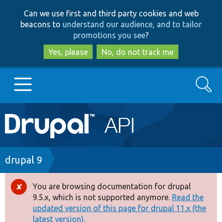
Skip
Skip
Can we use first and third party cookies and web
to
to
beacons to
understand our audience, and to tailor
main
search
promotions you see
?
content
Yes, please
No, do not track me
Search
Main
Go to Drupal.org
navigation
Drupal 7
Breadcrumb
drupal 9
Drupal 8+
You are browsing documentation for drupal
Error
9.5.x, which is not supported anymore.
Read the
message
updated version of this page for drupal 11.x (the
Other projects
latest version).