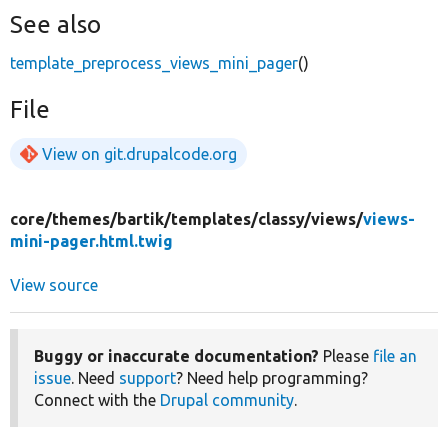
See also
template_preprocess_views_mini_pager
()
File
View on git.drupalcode.org
core/
themes/
bartik/
templates/
classy/
views/
views-
mini-pager.html.twig
View source
Buggy or inaccurate documentation?
Please
file an
issue
. Need
support
? Need help programming?
Connect with the
Drupal community
.