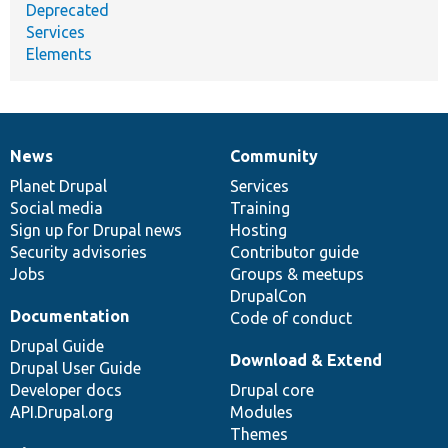
Deprecated
Services
Elements
News
Community
News
Our
Documentation
Drupal
Governance
items
Planet Drupal
community
code
of
Services
Social media
base
community
Training
Sign up for Drupal news
Hosting
Security advisories
Contributor guide
Jobs
Groups & meetups
DrupalCon
Documentation
Code of conduct
Drupal Guide
Download & Extend
Drupal User Guide
Developer docs
Drupal core
API.Drupal.org
Modules
Themes