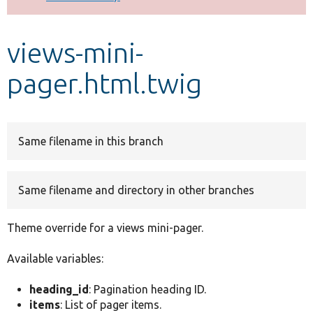
Develop for Drupal
views-mini-
pager.html.twig
Same filename in this branch
Same filename and directory in other branches
Theme override for a views mini-pager.
Available variables:
heading_id
: Pagination heading ID.
items
: List of pager items.