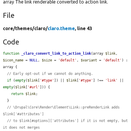
array The link renderable converted to action link.
File
core/
themes/
claro/
claro.theme
, line 43
Code
function
_claro_convert_link_to_action_link
(array 
$link
, 
$icon_name
 = 
NULL
, 
$size
 = 
'default'
, 
$variant
 = 
'default'
) : 
array {

// Early opt-out if we cannot do anything.
if
 (
empty
(
$link
[
'#type'
]) || 
$link
[
'#type'
] !== 
'link'
 || 
empty
(
$link
[
'#url'
])) {

return
$link
;

  }

// \Drupal\Core\Render\Element\Link::preRenderLink adds 
$link['#attributes']
// to $link[#options]['attributes'] if it is not empty, but 
it does not merges