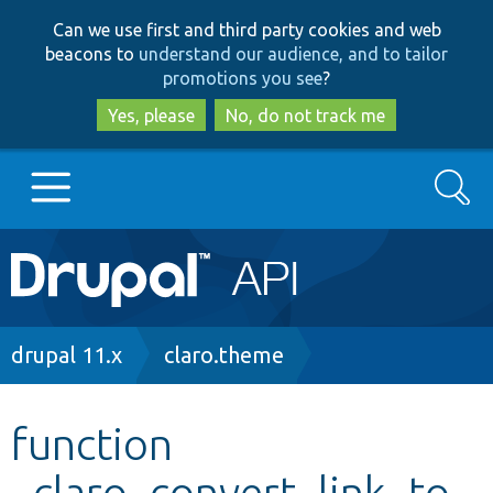
Skip
Skip
Can we use first and third party cookies and web
to
to
beacons to
understand our audience, and to tailor
main
search
promotions you see
?
content
Yes, please
No, do not track me
Search
Main
Go to Drupal.org
navigation
Drupal 7
Breadcrumb
drupal 11.x
claro.theme
Drupal 8+
function
_claro_convert_link_to_
Other projects