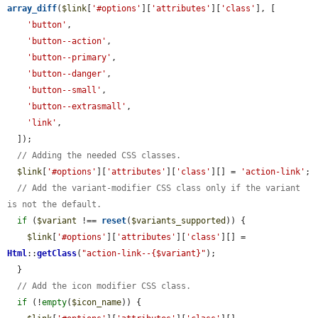
array_diff
(
$link
[
'#options'
][
'attributes'
][
'class'
], [

'button'
,

'button--action'
,

'button--primary'
,

'button--danger'
,

'button--small'
,

'button--extrasmall'
,

'link'
,

  ]);

// Adding the needed CSS classes.
$link
[
'#options'
][
'attributes'
][
'class'
][] = 
'action-link'
;

// Add the variant-modifier CSS class only if the variant 
is not the default.
if
 (
$variant
 !== 
reset
(
$variants_supported
)) {

$link
[
'#options'
][
'attributes'
][
'class'
][] = 
Html
::
getClass
(
"action-link--{$variant}"
);

  }

// Add the icon modifier CSS class.
if
 (!
empty
(
$icon_name
)) {
