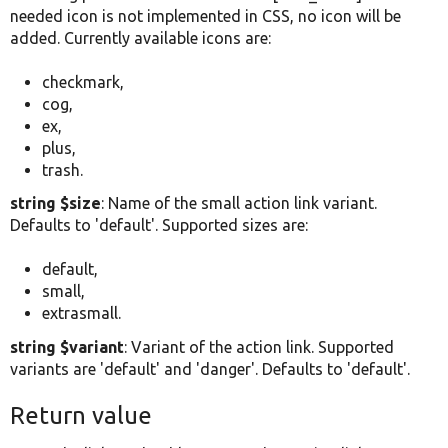
needed icon is not implemented in CSS, no icon will be
added. Currently available icons are:
checkmark,
cog,
ex,
plus,
trash.
string $size
: Name of the small action link variant.
Defaults to 'default'. Supported sizes are:
default,
small,
extrasmall.
string $variant
: Variant of the action link. Supported
variants are 'default' and 'danger'. Defaults to 'default'.
Return value