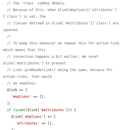
// the 'class' subkey deeply.
// Because of this, when $link[#options]['attributes']
['class'] is set, the
// classes defined in $link['#attributes']['class'] are 
ignored.
//
// To keep this behavior we repeat this for action-link, 
which means that this
// conversion happens a bit earlier. We unset 
$link['#attributes'] to prevent
// Link::preRenderLink() doing the same, because for 
action-links, that would
// be needless.
$link
 += [

'#options'
 => [],

  ];

if
 (
isset
(
$link
[
'#attributes'
])) {

$link
[
'#options'
] += [

'attributes'
 => [],
