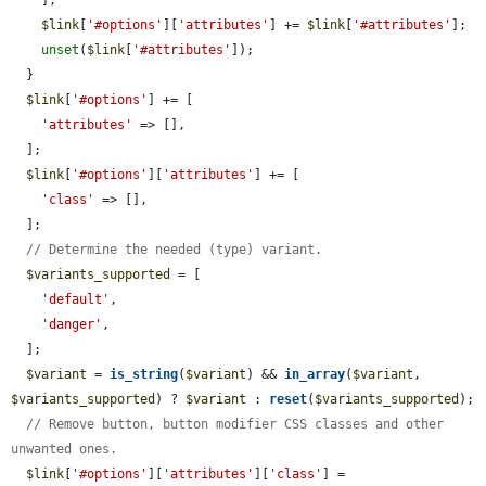
    ];

$link
[
'#options'
][
'attributes'
] += 
$link
[
'#attributes'
];

unset
(
$link
[
'#attributes'
]);

  }

$link
[
'#options'
] += [

'attributes'
 => [],

  ];

$link
[
'#options'
][
'attributes'
] += [

'class'
 => [],

  ];

// Determine the needed (type) variant.
$variants_supported
 = [

'default'
,

'danger'
,

  ];

$variant
 = 
is_string
(
$variant
) && 
in_array
(
$variant
, 
$variants_supported
) ? 
$variant
 : 
reset
(
$variants_supported
);

// Remove button, button modifier CSS classes and other 
unwanted ones.
$link
[
'#options'
][
'attributes'
][
'class'
] = 