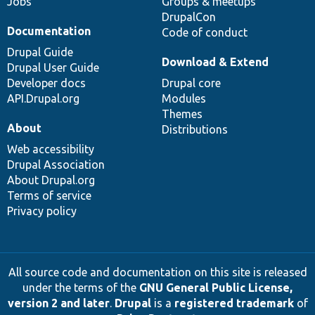
Jobs
Groups & meetups
DrupalCon
Documentation
Code of conduct
Drupal Guide
Download & Extend
Drupal User Guide
Developer docs
Drupal core
API.Drupal.org
Modules
Themes
About
Distributions
Web accessibility
Drupal Association
About Drupal.org
Terms of service
Privacy policy
All source code and documentation on this site is released
under the terms of the
GNU General Public License,
version 2 and later
.
Drupal
is a
registered trademark
of