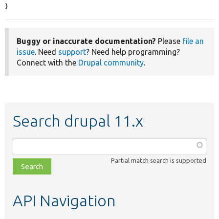
}
Buggy or inaccurate documentation?
Please
file an
issue
. Need
support
? Need help programming?
Connect with the
Drupal community
.
Search drupal 11.x
Function,
class,
Partial match search is supported
file,
topic,
etc.
API Navigation