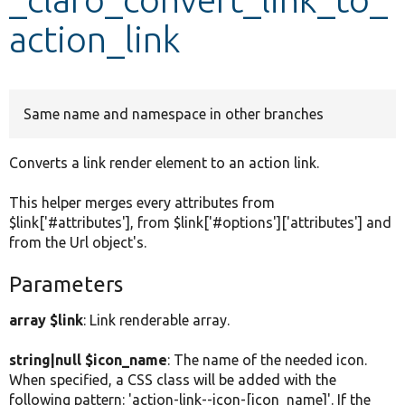
action_link
Develop for Drupal
Same name and namespace in other branches
Converts a link render element to an action link.
This helper merges every attributes from
$link['#attributes'], from $link['#options']['attributes'] and
from the Url object's.
Parameters
array $link
: Link renderable array.
string|null $icon_name
: The name of the needed icon.
When specified, a CSS class will be added with the
following pattern: 'action-link--icon-[icon_name]'. If the