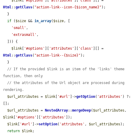
$link
[
'#options'
][
'attributes'
][
'class'
][] = 
Html
::
getClass
(
"action-link--icon-{$icon_name}"
);

  }

if
 (
$size
 && 
in_array
(
$size
, [

'small'
,

'extrasmall'
,

  ])) {

$link
[
'#options'
][
'attributes'
][
'class'
][] = 
Html
::
getClass
(
"action-link--{$size}"
);

  }

// If the provided $link is an item of the 'links' theme 
function, then only
// the attributes of the Url object are processed during 
rendering.
$url_attributes
 = 
$link
[
'#url'
]->
getOption
(
'attributes'
) ?: 
[];

$url_attributes
 = 
NestedArray
::
mergeDeep
(
$url_attributes
, 
$link
[
'#options'
][
'attributes'
]);

$link
[
'#url'
]->
setOption
(
'attributes'
, 
$url_attributes
);

return
$link
;
