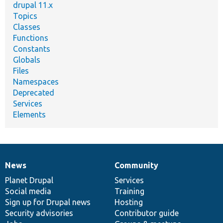
drupal 11.x
Topics
Classes
Functions
Constants
Globals
Files
Namespaces
Deprecated
Services
Elements
News
Community
News
Our
Documentation
Drupal
Governance
items
Planet Drupal
community
code
of
Services
Social media
base
community
Training
Sign up for Drupal news
Hosting
Security advisories
Contributor guide