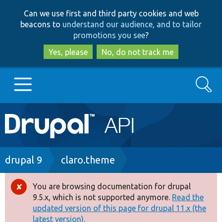
Skip
Skip
Can we use first and third party cookies and web
to
to
beacons to
understand our audience, and to tailor
main
search
promotions you see
?
content
Yes, please
No, do not track me
Search
Main
Go to Drupal.org
navigation
Drupal 7
Breadcrumb
drupal 9
claro.theme
Drupal 8+
You are browsing documentation for drupal
Error
9.5.x, which is not supported anymore.
Read the
message
updated version of this page for drupal 11.x (the
Other projects
latest version).