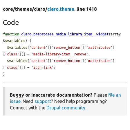
core/
themes/
claro/
claro.theme
, line 1418
Code
function
claro_preprocess_media_library_item__widget
(array 
&
$variables
) {

$variables
[
'content'
][
'remove_button'
][
'#attributes'
]
[
'class'
][] = 
'media-library-item__remove'
;

$variables
[
'content'
][
'remove_button'
][
'#attributes'
]
[
'class'
][] = 
'icon-link'
;

}
Buggy or inaccurate documentation?
Please
file an
issue
. Need
support
? Need help programming?
Connect with the
Drupal community
.