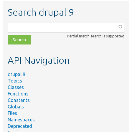
Search drupal 9
Function,
class,
Partial match search is supported
file,
topic,
etc.
API Navigation
drupal 9
Topics
Classes
Functions
Constants
Globals
Files
Namespaces
Deprecated