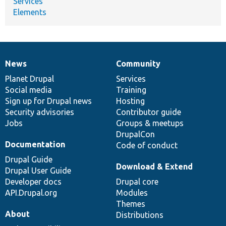
Services
Elements
News
Community
News
Our
Documentation
Drupal
Governance
items
Planet Drupal
community
code
of
Services
Social media
base
community
Training
Sign up for Drupal news
Hosting
Security advisories
Contributor guide
Jobs
Groups & meetups
DrupalCon
Documentation
Code of conduct
Drupal Guide
Download & Extend
Drupal User Guide
Developer docs
Drupal core
API.Drupal.org
Modules
Themes
About
Distributions