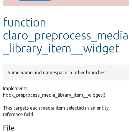
Develop for Drupal
function
claro_preprocess_media
_library_item__widget
Same name and namespace in other branches
Implements
hook_preprocess_media_library_item__widget().
This targets each media item selected in an entity
reference field.
File