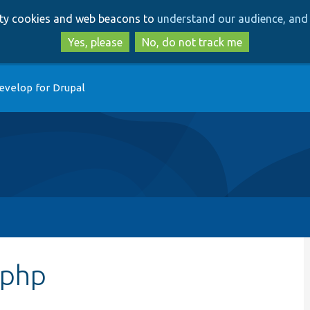
Skip
Skip
arty cookies and web beacons to
understand our audience, and 
to
to
main
search
Yes, please
No, do not track me
content
evelop for Drupal
.php