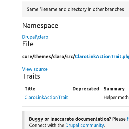
Same filename and directory in other branches
Namespace
Drupal\claro
File
core/
themes/
claro/
src/
ClaroLinkActionTrait.ph
View source
Traits
Title
Deprecated
Summary
ClaroLinkActionTrait
Helper metho
Buggy or inaccurate documentation?
Please
f
Connect with the
Drupal community
.