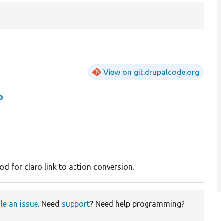
View on git.drupalcode.org
p
d for claro link to action conversion.
ile an issue
. Need
support
? Need help programming?