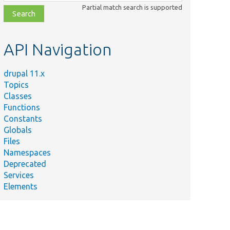
class,
Partial match search is supported
file,
topic,
etc.
API Navigation
drupal 11.x
Topics
Classes
Functions
Constants
Globals
Files
Namespaces
Deprecated
Services
Elements