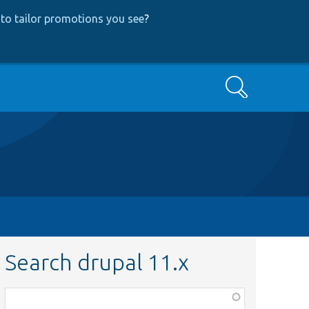
to tailor promotions you see
?
Search
Search drupal 11.x
Function,