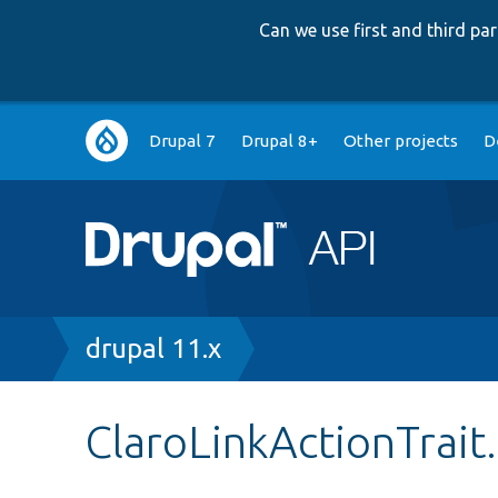
Can we use first and third p
Main
Drupal 7
Drupal 8+
Other projects
D
navigation
Breadcrumb
drupal 11.x
ClaroLinkActionTrait