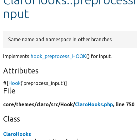
nput
Develop for Drupal
Same name and namespace in other branches
Implements
hook_preprocess_HOOK
() for input.
Attributes
#[
Hook
(
'preprocess_input'
)]
File
core/
themes/
claro/
src/
Hook/
ClaroHooks.php
, line 750
Class
ClaroHooks