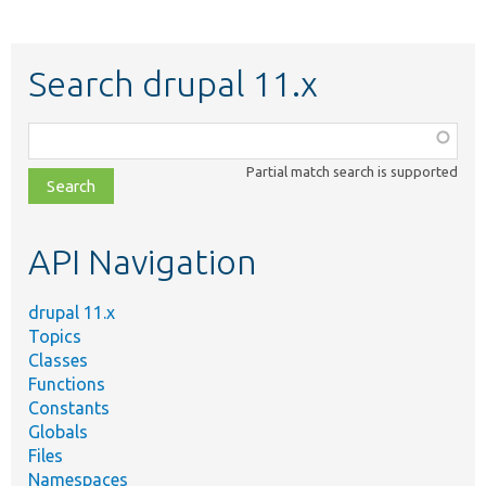
Search drupal 11.x
Function,
class,
Partial match search is supported
file,
topic,
etc.
API Navigation
drupal 11.x
Topics
Classes
Functions
Constants
Globals
Files
Namespaces