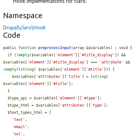
Hook implementations for claro.
Namespace
Drupal\claro\Hook
Code
public 
function
preprocessInput
(array &
$variables
) : void {

if
 (!
empty
(
$variables
[
'element'
][
'#title_display'
]) && 
$variables
[
'element'
][
'#title_display'
] === 
'attribute'
 && 
!
empty
((
string
) 
$variables
[
'element'
][
'#title'
])) {

$variables
[
'attributes'
][
'title'
] = (
string
) 
$variables
[
'element'
][
'#title'
];

  }

$type_api
 = 
$variables
[
'element'
][
'#type'
];

$type_html
 = 
$variables
[
'attributes'
][
'type'
];

$text_types_html
 = [

'text'
,

'email'
,

'tel'
,
