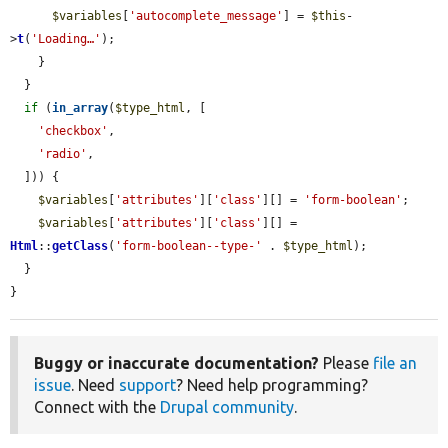
$variables
[
'autocomplete_message'
] = 
$this
-
>
t
(
'Loading…'
);

    }

  }

if
 (
in_array
(
$type_html
, [

'checkbox'
,

'radio'
,

  ])) {

$variables
[
'attributes'
][
'class'
][] = 
'form-boolean'
;

$variables
[
'attributes'
][
'class'
][] = 
Html
::
getClass
(
'form-boolean--type-'
 . 
$type_html
);

  }

}
Buggy or inaccurate documentation?
Please
file an
issue
. Need
support
? Need help programming?
Connect with the
Drupal community
.