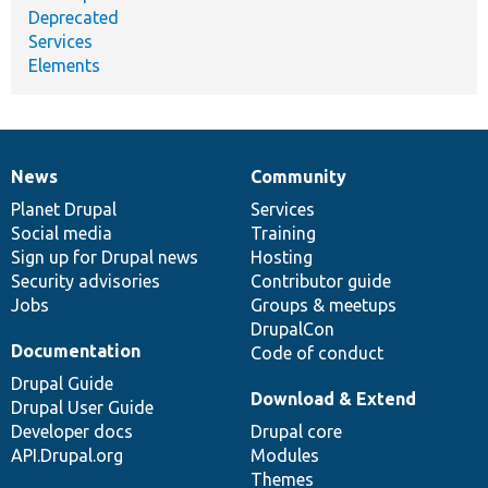
Deprecated
Services
Elements
News
Community
News
Our
Documentation
Drupal
Governance
items
Planet Drupal
community
code
of
Services
Social media
base
community
Training
Sign up for Drupal news
Hosting
Security advisories
Contributor guide
Jobs
Groups & meetups
DrupalCon
Documentation
Code of conduct
Drupal Guide
Download & Extend
Drupal User Guide
Developer docs
Drupal core
API.Drupal.org
Modules
Themes