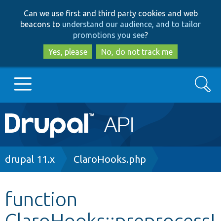
Skip
Skip
Can we use first and third party cookies and web
to
to
beacons to
understand our audience, and to tailor
main
search
promotions you see
?
content
Yes, please
No, do not track me
Search
Main
Go to Drupal.org
navigation
Drupal 7
Breadcrumb
drupal 11.x
ClaroHooks.php
Drupal 8+
function
ClaroHooks::preprocessI
Other projects