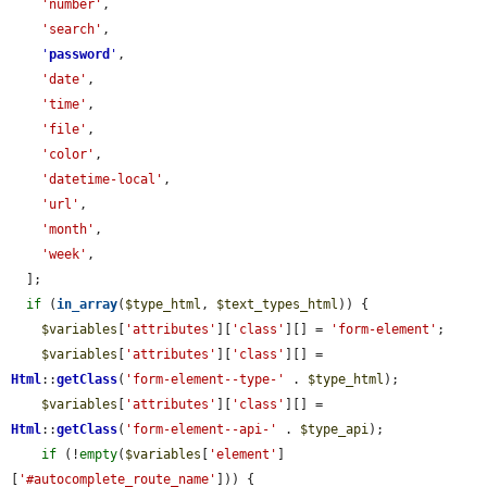
'number'
,

'search'
,

'
password
'
,

'date'
,

'time'
,

'file'
,

'color'
,

'datetime-local'
,

'url'
,

'month'
,

'week'
,

  ];

if
 (
in_array
(
$type_html
, 
$text_types_html
)) {

$variables
[
'attributes'
][
'class'
][] = 
'form-element'
;

$variables
[
'attributes'
][
'class'
][] = 
Html
::
getClass
(
'form-element--type-'
 . 
$type_html
);

$variables
[
'attributes'
][
'class'
][] = 
Html
::
getClass
(
'form-element--api-'
 . 
$type_api
);

if
 (!
empty
(
$variables
[
'element'
]
[
'#autocomplete_route_name'
])) {
