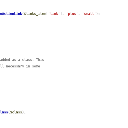
ToActionLink
(
$links_item
[
'link'
], 
'plus'
, 
'small'
);

 added as a class. This
ill necessary in some


Class
(
$class
);
