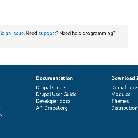
ile an issue
. Need
support
? Need help programming?
Documentation
Download 
Drupal Guide
Drupal core
Drupal User Guide
Modules
Developer docs
Themes
e
API.Drupal.org
Distributio
s