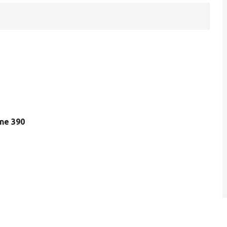
line 390