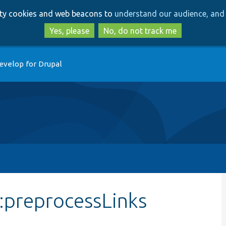
Skip
Skip
arty cookies and web beacons to
understand our audience, and 
to
to
main
search
Yes, please
No, do not track me
content
evelop for Drupal
:preprocessLinks