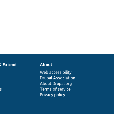
& Extend
About
Web accessibility
Drupal Association
About Drupal.org
ns
Terms of service
Privacy policy