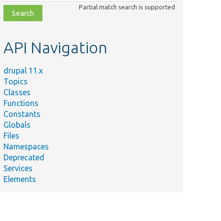
class,
Partial match search is supported
file,
topic,
etc.
API Navigation
drupal 11.x
Topics
Classes
Functions
Constants
Globals
Files
Namespaces
Deprecated
Services
Elements