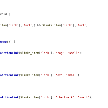
void {

_item
[
'link'
][
'#url'
]) && 
$links_item
[
'link'
][
'#url'
] 
eName
()) {

ToActionLink
(
$links_item
[
'link'
], 
'cog'
, 
'small'
);

ToActionLink
(
$links_item
[
'link'
], 
'ex'
, 
'small'
);

ToActionLink
(
$links_item
[
'link'
], 
'checkmark'
, 
'small'
);
