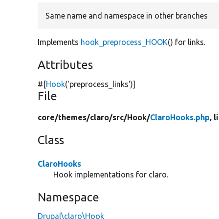
Same name and namespace in other branches
Implements
hook_preprocess_HOOK
() for links.
Attributes
#[
Hook
(
'preprocess_links'
)]
File
core/
themes/
claro/
src/
Hook/
ClaroHooks.php
, 
Class
ClaroHooks
Hook implementations for claro.
Namespace
Drupal\claro\Hook