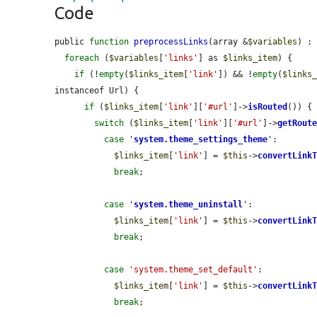
Code
public 
function
preprocessLinks
(array &
$variables
) : 
foreach
 (
$variables
[
'links'
] as 
$links_item
) {

if
 (!
empty
(
$links_item
[
'link'
]) && !
empty
(
$links
instanceof Url) {

if
 (
$links_item
[
'link'
][
'#url'
]->
isRouted
()) {

switch
 (
$links_item
[
'link'
][
'#url'
]->
getRout
case
'
system.theme_settings_theme
'
:

$links_item
[
'link'
] = 
$this
->
convertLink
break
;

case
'
system.theme_uninstall
'
:

$links_item
[
'link'
] = 
$this
->
convertLink
break
;

case
'system.theme_set_default'
:

$links_item
[
'link'
] = 
$this
->
convertLink
break
;
