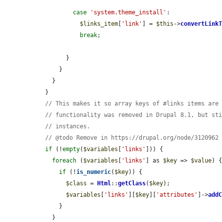
case
'system.theme_install'
:

$links_item
[
'link'
] = 
$this
->
convertLink
break
;

        }

      }

    }

  }

// This makes it so array keys of #links items are
// functionality was removed in Drupal 8.1, but st
// instances.
// @todo Remove in https://drupal.org/node/3120962
if
 (!
empty
(
$variables
[
'links'
])) {

foreach
 (
$variables
[
'links'
] as 
$key
 => 
$value
) {
if
 (!
is_numeric
(
$key
)) {

$class
 = 
Html
::
getClass
(
$key
);

$variables
[
'links'
][
$key
][
'attributes'
]->
add
      }

    }
