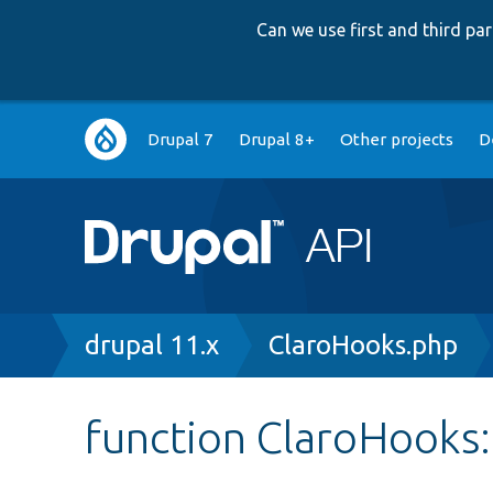
Can we use first and third p
Main
Drupal 7
Drupal 8+
Other projects
D
navigation
Breadcrumb
drupal 11.x
ClaroHooks.php
function ClaroHooks: