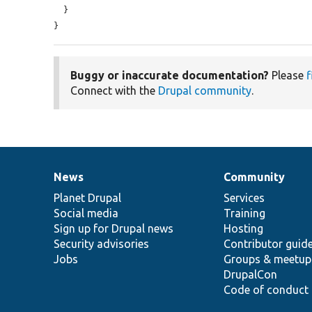
  }

}
Buggy or inaccurate documentation?
Please
f
Connect with the
Drupal community
.
News
Community
News
Our
Documentation
Drupal
Governance
items
Planet Drupal
community
code
of
Services
Social media
base
community
Training
Sign up for Drupal news
Hosting
Security advisories
Contributor guid
Jobs
Groups & meetup
DrupalCon
Code of conduct