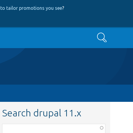
to tailor promotions you see
?
Search
Search drupal 11.x
Function,