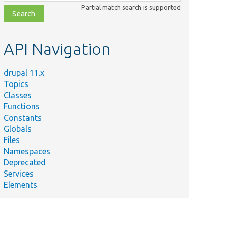
class,
Partial match search is supported
file,
topic,
etc.
API Navigation
drupal 11.x
Topics
Classes
Functions
Constants
Globals
Files
Namespaces
Deprecated
Services
Elements