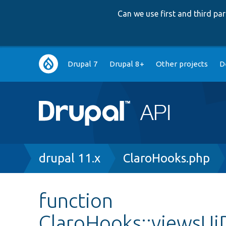
Can we use first and third p
Main
Drupal 7
Drupal 8+
Other projects
D
navigation
Breadcrumb
drupal 11.x
ClaroHooks.php
function
ClaroHooks::viewsUi