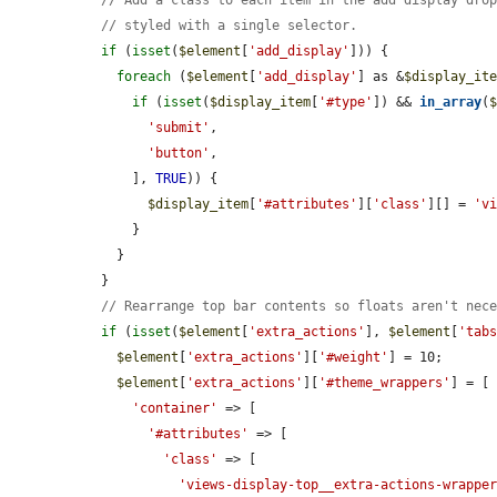
// styled with a single selector.
if
 (
isset
(
$element
[
'add_display'
])) {

foreach
 (
$element
[
'add_display'
] as &
$display_it
if
 (
isset
(
$display_item
[
'#type'
]) && 
in_array
(
'submit'
,

'button'
,

      ], 
TRUE
)) {

$display_item
[
'#attributes'
][
'class'
][] = 
'v
      }

    }

  }

// Rearrange top bar contents so floats aren't nec
if
 (
isset
(
$element
[
'extra_actions'
], 
$element
[
'tab
$element
[
'extra_actions'
][
'#weight'
] = 10;

$element
[
'extra_actions'
][
'#theme_wrappers'
] = [

'container'
 => [

'#attributes'
 => [

'class'
 => [

'views-display-top__extra-actions-wrappe