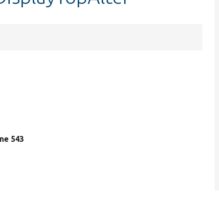
line 543