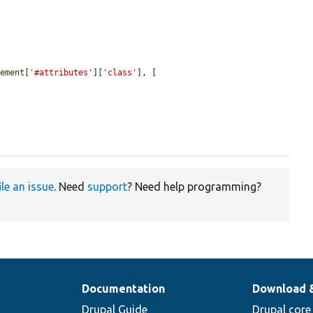
lement
[
'#attributes'
][
'class'
], [

ile an issue
. Need
support
? Need help programming?
Documentation
Download 
Drupal Guide
Drupal core