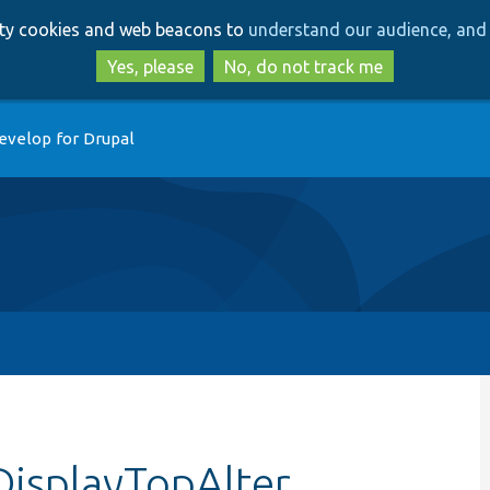
Skip
Skip
arty cookies and web beacons to
understand our audience, and 
to
to
main
search
Yes, please
No, do not track me
content
evelop for Drupal
DisplayTopAlter