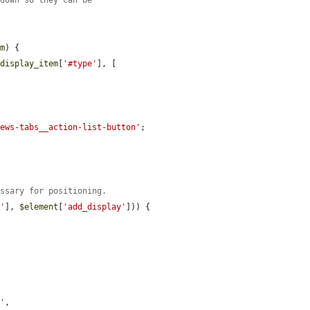
em
) {

$display_item
[
'#type'
], [

iews-tabs__action-list-button'
;

essary for positioning.
s'
], 
$element
[
'add_display'
])) {

r'
,
