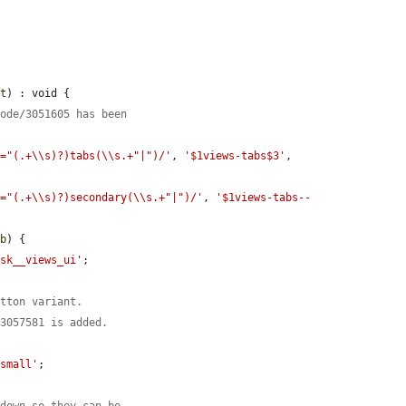
nt
) : void {

node/3051605 has been
s="(.+\\s)?)tabs(\\s.+"|")/'
, 
'$1views-tabs$3'
, 
s="(.+\\s)?)secondary(\\s.+"|")/'
, 
'$1views-tabs--
ab
) {

ask__views_ui'
;

utton variant.
/3057581 is added.
'small'
;

pdown so they can be