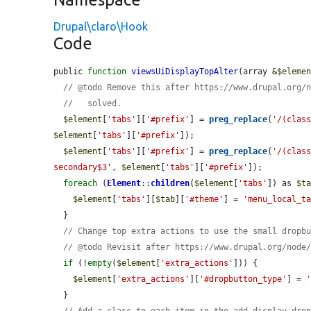
Drupal\claro\Hook
Code
public 
function
viewsUiDisplayTopAlter
(array &
$eleme
// @todo Remove this after https://www.drupal.org/
//   solved.
$element
[
'tabs'
][
'#prefix'
] = 
preg_replace
(
'/(clas
$element
[
'tabs'
][
'#prefix'
]);

$element
[
'tabs'
][
'#prefix'
] = 
preg_replace
(
'/(clas
secondary$3'
, 
$element
[
'tabs'
][
'#prefix'
]);

foreach
 (
Element
::
children
(
$element
[
'tabs'
]) as 
$t
$element
[
'tabs'
][
$tab
][
'#theme'
] = 
'menu_local_t
  }

// Change top extra actions to use the small dropb
// @todo Revisit after https://www.drupal.org/node
if
 (!
empty
(
$element
[
'extra_actions'
])) {

$element
[
'extra_actions'
][
'#dropbutton_type'
] = 
  }

// Add a class to each item in the add display dro