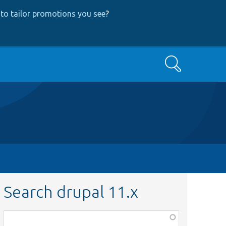
to tailor promotions you see
?
Search
Search drupal 11.x
Function,