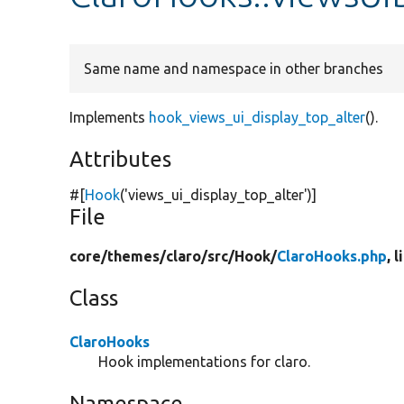
Same name and namespace in other branches
Implements
hook_views_ui_display_top_alter
().
Attributes
#[
Hook
(
'views_ui_display_top_alter'
)]
File
core/
themes/
claro/
src/
Hook/
ClaroHooks.php
, 
Class
ClaroHooks
Hook implementations for claro.
Namespace