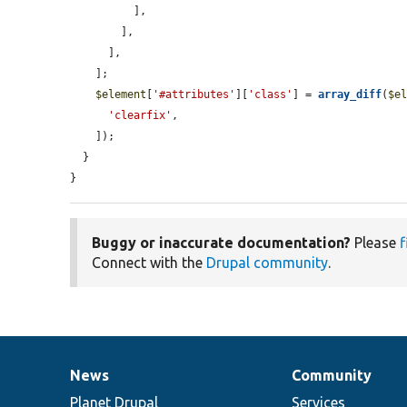
          ],

        ],

      ],

    ];

$element
[
'#attributes'
][
'class'
] = 
array_diff
(
$e
'clearfix'
,

    ]);

  }

}
Buggy or inaccurate documentation?
Please
f
Connect with the
Drupal community
.
News
Community
News
Our
Documentation
Drupal
Governance
items
Planet Drupal
community
code
of
Services