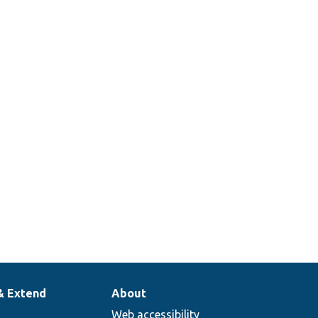
& Extend
About
Web accessibility