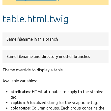
Develop for Drupal
table.html.twig
Same filename in this branch
Same filename and directory in other branches
Theme override to display a table.
Available variables:
attributes
: HTML attributes to apply to the <table>
tag.
caption
: A localized string for the <caption> tag.
colgroups
: Column groups. Each group contains the