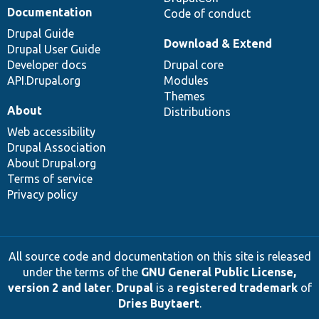
Documentation
Code of conduct
Drupal Guide
Download & Extend
Drupal User Guide
Developer docs
Drupal core
API.Drupal.org
Modules
Themes
About
Distributions
Web accessibility
Drupal Association
About Drupal.org
Terms of service
Privacy policy
All source code and documentation on this site is released
under the terms of the
GNU General Public License,
version 2 and later
.
Drupal
is a
registered trademark
of
Dries Buytaert
.