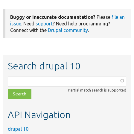
Buggy or inaccurate documentation?
Please
file an
issue
. Need
support
? Need help programming?
Connect with the
Drupal community
.
Search drupal 10
Function,
class,
Partial match search is supported
file,
topic,
etc.
API Navigation
drupal 10