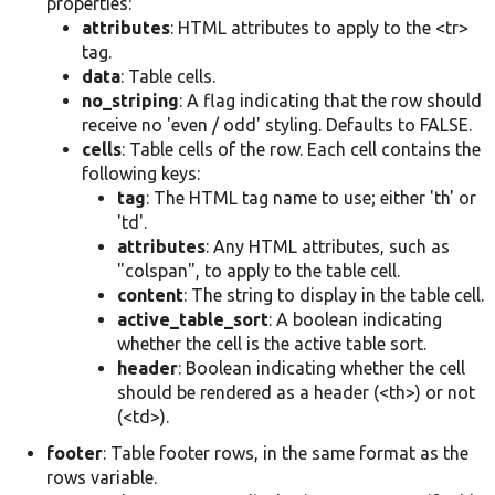
properties:
attributes
: HTML attributes to apply to the <tr>
tag.
data
: Table cells.
no_striping
: A flag indicating that the row should
receive no 'even / odd' styling. Defaults to FALSE.
cells
: Table cells of the row. Each cell contains the
following keys:
tag
: The HTML tag name to use; either 'th' or
'td'.
attributes
: Any HTML attributes, such as
"colspan", to apply to the table cell.
content
: The string to display in the table cell.
active_table_sort
: A boolean indicating
whether the cell is the active table sort.
header
: Boolean indicating whether the cell
should be rendered as a header (<th>) or not
(<td>).
footer
: Table footer rows, in the same format as the
rows variable.