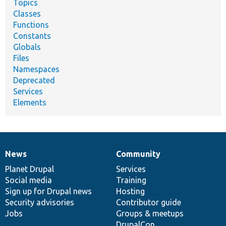
Topics
Classes
Functions
Constants
Globals
Files
Namespaces
Deprecated
Services
Elements
News
Community
News
Our
Documentation
Drupal
Governance
items
Planet Drupal
community
code
of
Services
Social media
base
community
Training
Sign up for Drupal news
Hosting
Security advisories
Contributor guide
Jobs
Groups & meetups
DrupalCon