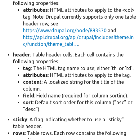
following properties:
attributes
: HTML attributes to apply to the <col>
tag. Note: Drupal currently supports only one table
header row, see
https://www.drupal.org/node/893530
and
http://api.drupal.org/api/drupal/includes!theme.in
c/function/theme_tabl…
.
header
: Table header cells. Each cell contains the
following properties:
tag
: The HTML tag name to use; either 'th' or 'td'.
attributes
: HTML attributes to apply to the tag.
content
: A localized string for the title of the
column.
field
: Field name (required for column sorting).
sort
: Default sort order for this column ("asc" or
"desc").
sticky
: A flag indicating whether to use a "sticky"
table header.
rows
: Table rows. Each row contains the following