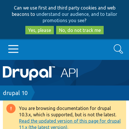
Skip
Skip
Can we use first and third party cookies and web
to
to
beacons to
understand our audience, and to tailor
main
search
promotions you see
?
content
Yes, please
No, do not track me
Search
Main
Go to Drupal.org
navigation
Drupal 7
Breadcrumb
drupal 10
Drupal 8+
You are browsing documentation for drupal
Warning
10.3.x, which is supported, but is not the latest.
message
Read the updated version of this page for drupal
Other projects
11.x (the latest version).