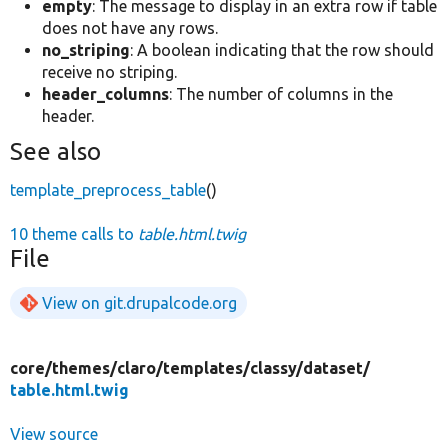
empty
: The message to display in an extra row if table
does not have any rows.
no_striping
: A boolean indicating that the row should
receive no striping.
header_columns
: The number of columns in the
header.
See also
template_preprocess_table
()
10 theme calls to
table.html.twig
File
View on git.drupalcode.org
core/
themes/
claro/
templates/
classy/
dataset/
table.html.twig
View source