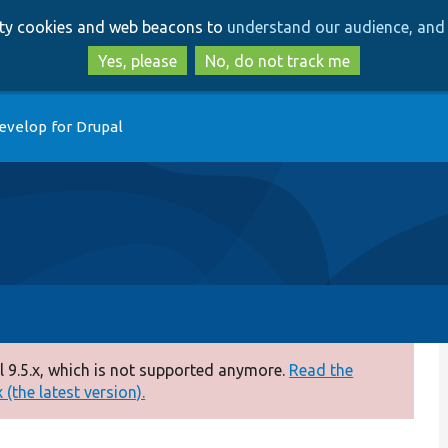
Skip
Skip
arty cookies and web beacons to
understand our audience, and 
to
to
main
search
Yes, please
No, do not track me
content
evelop for Drupal
 9.5.x, which is not supported anymore.
Read the
(the latest version).