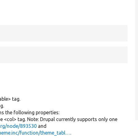
able> tag.
g.
s the following properties:
he <col> tag. Note: Drupal currently supports only one
.org/node/893530
and
!theme.inc/function/theme_tabl…
.