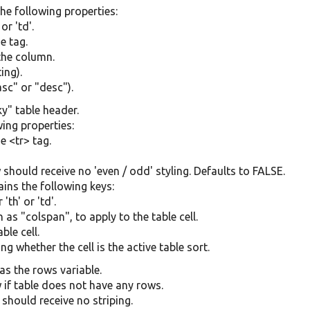
the following properties:
or 'td'.
e tag.
 the column.
ing).
asc" or "desc").
ky" table header.
ing properties:
e <tr> tag.
w should receive no 'even / odd' styling. Defaults to FALSE.
tains the following keys:
th' or 'td'.
 as "colspan", to apply to the table cell.
ble cell.
ng whether the cell is the active table sort.
as the rows variable.
 if table does not have any rows.
 should receive no striping.