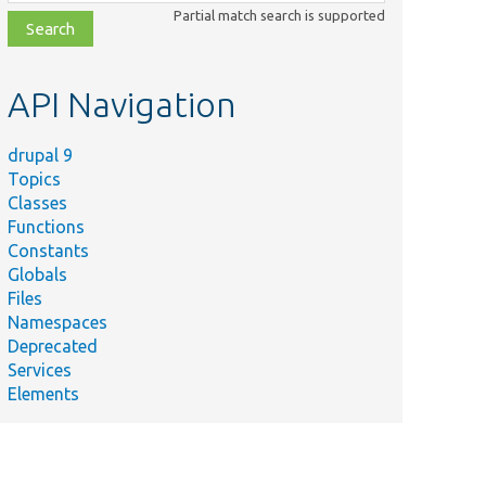
class,
Partial match search is supported
file,
topic,
etc.
API Navigation
drupal 9
Topics
Classes
Functions
Constants
Globals
Files
Namespaces
Deprecated
Services
Elements