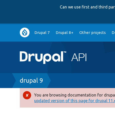
Can we use first and third p
Main
Drupal 7
Drupal 8+
Other projects
D
navigation
Breadcrumb
drupal 9
You are browsing documentation for drupal
Error
updated version of this page for drupal 11.x 
message