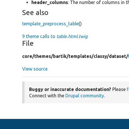
header_columns
: The number of columns in t
See also
template_preprocess_table
()
9 theme calls to
table.html.twig
File
core/
themes/
bartik/
templates/
classy/
dataset/
View source
Buggy or inaccurate documentation?
Please
f
Connect with the
Drupal community
.