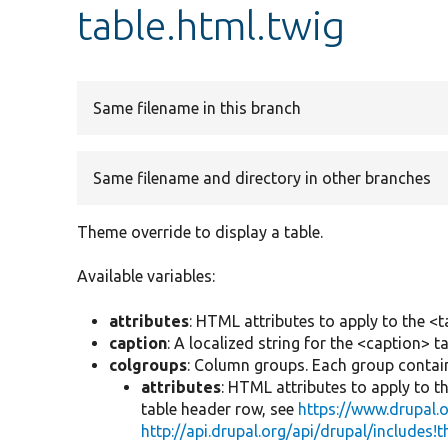
table.html.twig
Same filename in this branch
Same filename and directory in other branches
Theme override to display a table.
Available variables:
attributes
: HTML attributes to apply to the <t
caption
: A localized string for the <caption> ta
colgroups
: Column groups. Each group contain
attributes
: HTML attributes to apply to t
table header row, see
https://www.drupal
http://api.drupal.org/api/drupal/includes