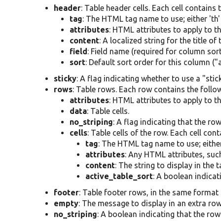
header
: Table header cells. Each cell contains 
tag
: The HTML tag name to use; either 'th' 
attributes
: HTML attributes to apply to th
content
: A localized string for the title of
field
: Field name (required for column sort
sort
: Default sort order for this column ("
sticky
: A flag indicating whether to use a "stic
rows
: Table rows. Each row contains the follow
attributes
: HTML attributes to apply to th
data
: Table cells.
no_striping
: A flag indicating that the ro
cells
: Table cells of the row. Each cell con
tag
: The HTML tag name to use; either '
attributes
: Any HTML attributes, such
content
: The string to display in the ta
active_table_sort
: A boolean indicati
footer
: Table footer rows, in the same format 
empty
: The message to display in an extra row
no_striping
: A boolean indicating that the row