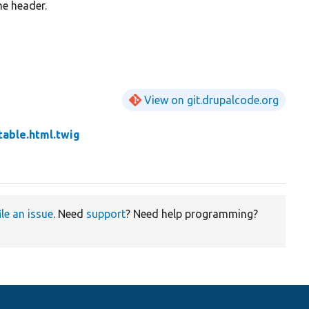
he header.
View on git.drupalcode.org
table.html.twig
ile an issue
. Need
support
? Need help programming?