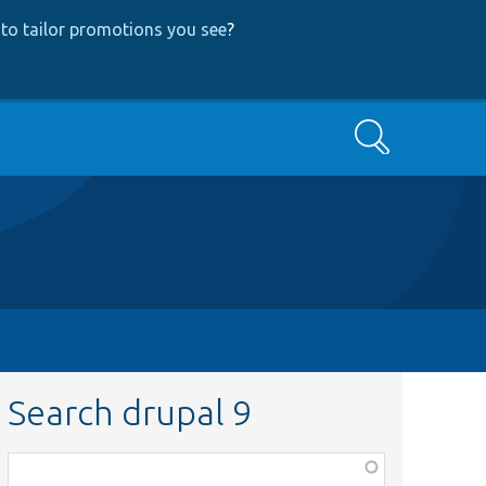
to tailor promotions you see
?
Search
Search drupal 9
Function,