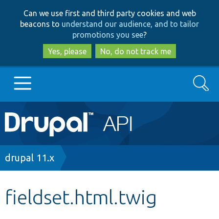
Skip
Skip
Can we use first and third party cookies and web
to
to
beacons to
understand our audience, and to tailor
main
search
promotions you see
?
content
Yes, please
No, do not track me
Search
Main
Go to Drupal.org
navigation
Drupal 7
Breadcrumb
drupal 11.x
Drupal 8+
fieldset.html.twig
Other projects