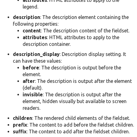
attributes
: HTML attributes to apply to the
legend.
description
: The description element containing the
following properties:
content
: The description content of the fieldset.
attributes
: HTML attributes to apply to the
description container.
description_display
: Description display setting. It
can have these values:
before
: The description is output before the
element.
after
: The description is output after the element
(default).
invisible
: The description is output after the
element, hidden visually but available to screen
readers.
children
: The rendered child elements of the fieldset.
prefix
: The content to add before the fieldset children.
suffix
: The content to add after the fieldset children.