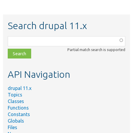
Search drupal 11.x
Function,
class,
Partial match search is supported
file,
topic,
etc.
API Navigation
drupal 11.x
Topics
Classes
Functions
Constants
Globals
Files