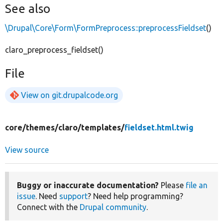
See also
\Drupal\Core\Form\FormPreprocess::preprocessFieldset
()
claro_preprocess_fieldset()
File
View on git.drupalcode.org
core/
themes/
claro/
templates/
fieldset.html.twig
View source
Buggy or inaccurate documentation?
Please
file an
issue
. Need
support
? Need help programming?
Connect with the
Drupal community
.