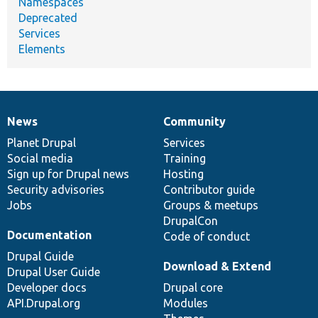
Namespaces
Deprecated
Services
Elements
News
Community
News
Our
Documentation
Drupal
Governance
items
Planet Drupal
community
code
of
Services
Social media
base
community
Training
Sign up for Drupal news
Hosting
Security advisories
Contributor guide
Jobs
Groups & meetups
DrupalCon
Documentation
Code of conduct
Drupal Guide
Download & Extend
Drupal User Guide
Developer docs
Drupal core
API.Drupal.org
Modules