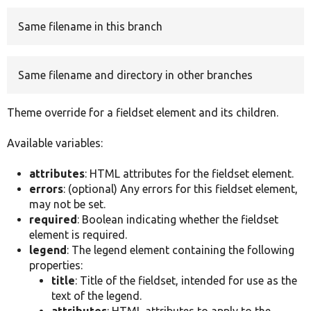
Same filename in this branch
Develop for Drupal
Same filename and directory in other branches
Theme override for a fieldset element and its children.
Available variables:
attributes
: HTML attributes for the fieldset element.
errors
: (optional) Any errors for this fieldset element,
may not be set.
required
: Boolean indicating whether the fieldset
element is required.
legend
: The legend element containing the following
properties:
title
: Title of the fieldset, intended for use as the
text of the legend.