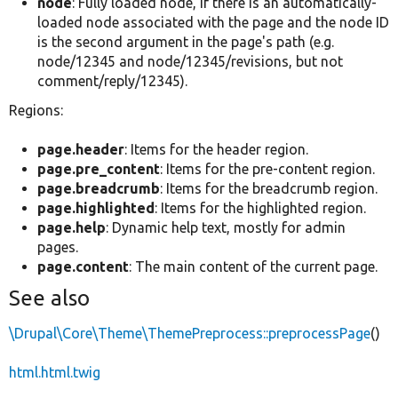
node
: Fully loaded node, if there is an automatically-
loaded node associated with the page and the node ID
is the second argument in the page's path (e.g.
node/12345 and node/12345/revisions, but not
comment/reply/12345).
Regions:
page.header
: Items for the header region.
page.pre_content
: Items for the pre-content region.
page.breadcrumb
: Items for the breadcrumb region.
page.highlighted
: Items for the highlighted region.
page.help
: Dynamic help text, mostly for admin
pages.
page.content
: The main content of the current page.
See also
\Drupal\Core\Theme\ThemePreprocess::preprocessPage
()
html.html.twig