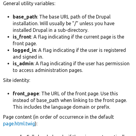
General utility variables:
base_path
: The base URL path of the Drupal
installation. Will usually be "/" unless you have
installed Drupal in a sub-directory.
is_front
: A flag indicating if the current page is the
front page.
logged_in
: A flag indicating if the user is registered
and signed in.
is_admin
: A flag indicating if the user has permission
to access administration pages.
Site identity:
front_page
: The URL of the front page. Use this
instead of base_path when linking to the front page.
This includes the language domain or prefix.
Page content (in order of occurrence in the default
page.html.twig
):