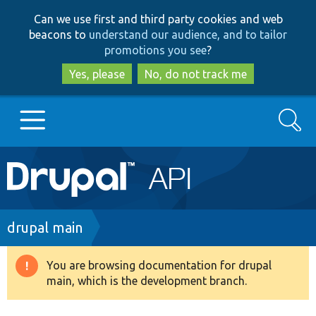
Skip
Skip
Can we use first and third party cookies and web
to
to
beacons to
understand our audience, and to tailor
main
search
promotions you see
?
content
Yes, please
No, do not track me
Search
Main
Go to Drupal.org
navigation
Drupal 7
Breadcrumb
drupal main
Drupal 8+
You are browsing documentation for drupal
Warning
main, which is the development branch.
message
Other projects