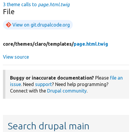
3 theme calls to
page.html.twig
File
View on git.drupalcode.org
core/
themes/
claro/
templates/
page.html.twig
View source
Buggy or inaccurate documentation?
Please
file an
issue
. Need
support
? Need help programming?
Connect with the
Drupal community
.
Search drupal main