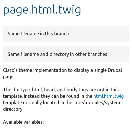
page.html.twig
Develop for Drupal
Same filename in this branch
Same filename and directory in other branches
Claro's theme implementation to display a single Drupal
page.
The doctype, html, head, and body tags are not in this
template. Instead they can be found in the
html.html.twig
template normally located in the core/modules/system
directory.
Available variables: