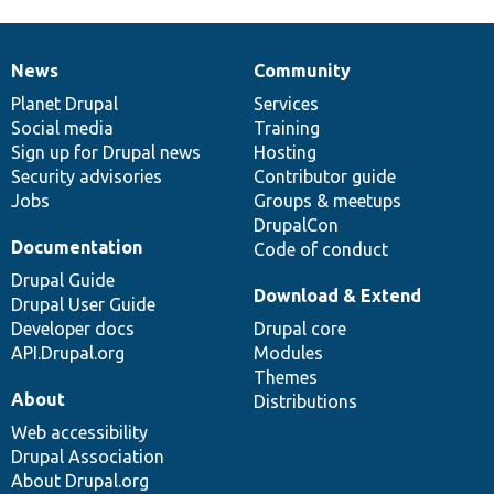
News
Community
News
Our
Documentation
Drupal
Governance
items
Planet Drupal
community
code
of
Services
Social media
base
community
Training
Sign up for Drupal news
Hosting
Security advisories
Contributor guide
Jobs
Groups & meetups
DrupalCon
Documentation
Code of conduct
Drupal Guide
Download & Extend
Drupal User Guide
Developer docs
Drupal core
API.Drupal.org
Modules
Themes
About
Distributions
Web accessibility
Drupal Association
About Drupal.org