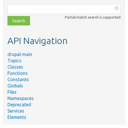
Function,
class,
Partial match search is supported
file,
topic,
etc.
API Navigation
drupal main
Topics
Classes
Functions
Constants
Globals
Files
Namespaces
Deprecated
Services
Elements