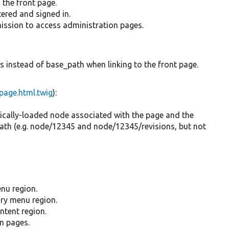
s the front page.
stered and signed in.
rmission to access administration pages.
is instead of base_path when linking to the front page.
page.html.twig
):
atically-loaded node associated with the page and the
path (e.g. node/12345 and node/12345/revisions, but not
enu region.
ary menu region.
ontent region.
in pages.