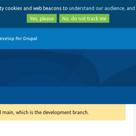
Skip
Skip
arty cookies and web beacons to
understand our audience, and 
to
to
main
search
Yes, please
No, do not track me
content
evelop for Drupal
 main, which is the development branch.