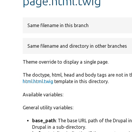
page.html.twig
Same filename in this branch
Same filename and directory in other branches
Theme override to display a single page.
The doctype, html, head and body tags are not in th
html.html.twig
template in this directory.
Available variables:
General utility variables:
base_path
: The base URL path of the Drupal ins
Drupal in a sub-directory.