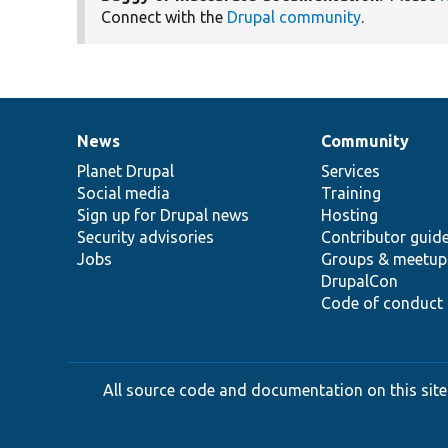
Connect with the
Drupal community
.
News
Community
News
Our
Documentation
Drupal
Governance
items
Planet Drupal
community
code
of
Services
Social media
base
community
Training
Sign up for Drupal news
Hosting
Security advisories
Contributor guid
Jobs
Groups & meetup
DrupalCon
Code of conduct
All source code and documentation on this site