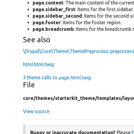
page.content
: The main content of the curren
page.sidebar_first
: Items for the first sidebar.
page.sidebar_second
: Items for the second s
page.footer
: Items for the footer region.
page.breadcrumb
: Items for the breadcrumb 
See also
\Drupal\Core\Theme\ThemePreprocess::preproces
html.html.twig
3 theme calls to
page.html.twig
File
core/
themes/
starterkit_theme/
templates/
layo
View source
Buggy or inaccurate documentation?
Please
f