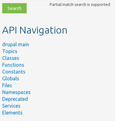
class,
Partial match search is supported
file,
topic,
etc.
API Navigation
drupal main
Topics
Classes
Functions
Constants
Globals
Files
Namespaces
Deprecated
Services
Elements