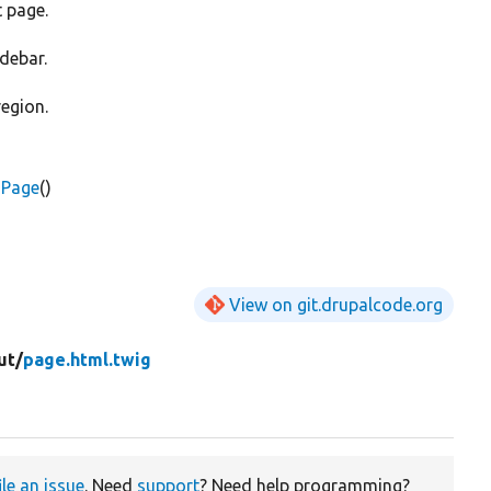
t page.
idebar.
region.
sPage
()
View on git.drupalcode.org
ut/
page.html.twig
ile an issue
. Need
support
? Need help programming?