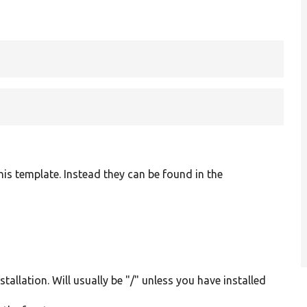
is template. Instead they can be found in the
tallation. Will usually be "/" unless you have installed