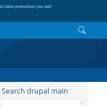
to tailor promotions you see
?
Search
Search drupal main
Function,