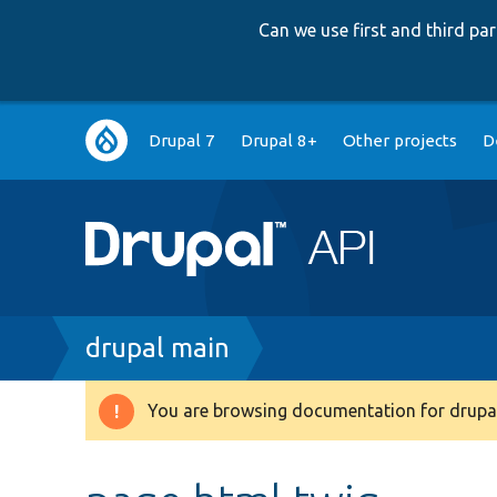
Can we use first and third p
Main
Drupal 7
Drupal 8+
Other projects
D
navigation
Breadcrumb
drupal main
You are browsing documentation for drupal
Warning
message