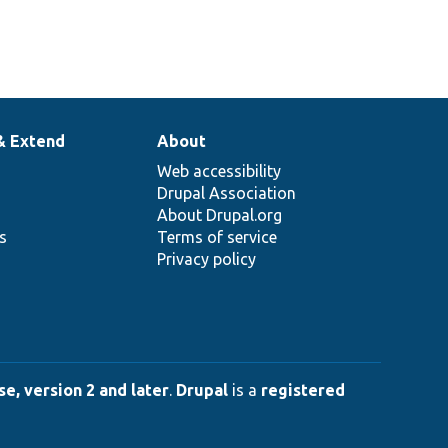
& Extend
About
Web accessibility
Drupal Association
About Drupal.org
ns
Terms of service
Privacy policy
e, version 2 and later
.
Drupal
is a
registered