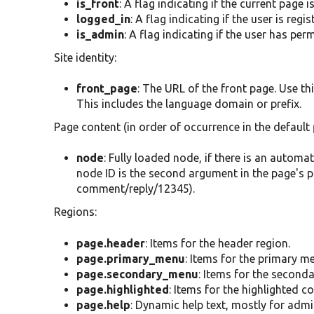
is_front
: A flag indicating if the current page i
logged_in
: A flag indicating if the user is regi
is_admin
: A flag indicating if the user has pe
Site identity:
front_page
: The URL of the front page. Use th
This includes the language domain or prefix.
Page content (in order of occurrence in the default
node
: Fully loaded node, if there is an autom
node ID is the second argument in the page's 
comment/reply/12345).
Regions:
page.header
: Items for the header region.
page.primary_menu
: Items for the primary m
page.secondary_menu
: Items for the second
page.highlighted
: Items for the highlighted c
page.help
: Dynamic help text, mostly for adm