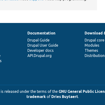
Documentation
Download 
Drupal Guide
Drupal core
Drupal User Guide
Modules
Developer docs
Themes
e
API.Drupal.org
Distributio
s
 is released under the terms of the
GNU General Public Licens
trademark
of
Dries Buytaert
.