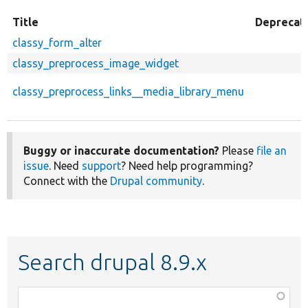
Title
Deprecat
classy_form_alter
classy_preprocess_image_widget
classy_preprocess_links__media_library_menu
Buggy or inaccurate documentation?
Please
file an
issue
. Need
support
? Need help programming?
Connect with the
Drupal community
.
Search drupal 8.9.x
Function,