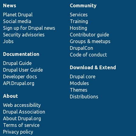
News
Community
News
Our
Documentation
Drupal
Governance
items
Planet Drupal
community
code
of
Services
Social media
base
community
Training
Sign up for Drupal news
Hosting
Security advisories
Contributor guide
Jobs
Groups & meetups
DrupalCon
Documentation
Code of conduct
Drupal Guide
Download & Extend
Drupal User Guide
Developer docs
Drupal core
API.Drupal.org
Modules
Themes
About
Distributions
Web accessibility
Drupal Association
About Drupal.org
Terms of service
Privacy policy