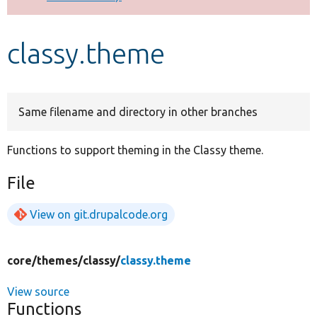
Develop for Drupal
classy.theme
Same filename and directory in other branches
Functions to support theming in the Classy theme.
File
View on git.drupalcode.org
core/
themes/
classy/
classy.theme
View source
Functions