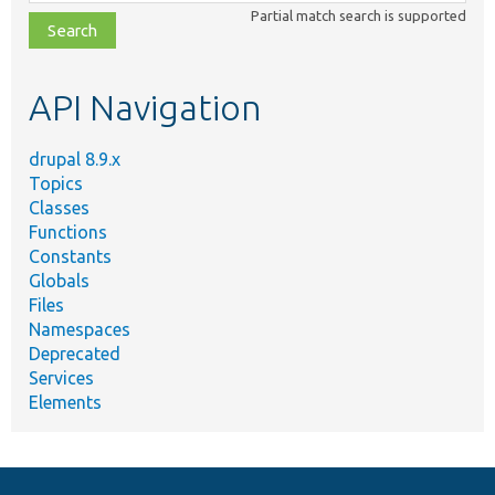
class,
Partial match search is supported
file,
topic,
etc.
API Navigation
drupal 8.9.x
Topics
Classes
Functions
Constants
Globals
Files
Namespaces
Deprecated
Services
Elements