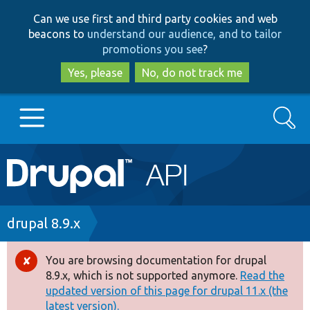
Skip
Skip
Can we use first and third party cookies and web
to
to
beacons to
understand our audience, and to tailor
main
search
promotions you see
?
content
Yes, please
No, do not track me
Search
Main
Go to Drupal.org
navigation
Drupal 7
Breadcrumb
drupal 8.9.x
Drupal 8+
You are browsing documentation for drupal
Error
8.9.x, which is not supported anymore.
Read the
message
updated version of this page for drupal 11.x (the
Other projects
latest version).