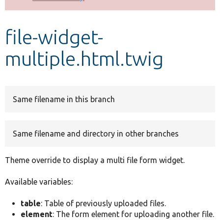
Develop for Drupal
file-widget-
multiple.html.twig
Same filename in this branch
Same filename and directory in other branches
Theme override to display a multi file form widget.
Available variables:
table
: Table of previously uploaded files.
element
: The form element for uploading another file.