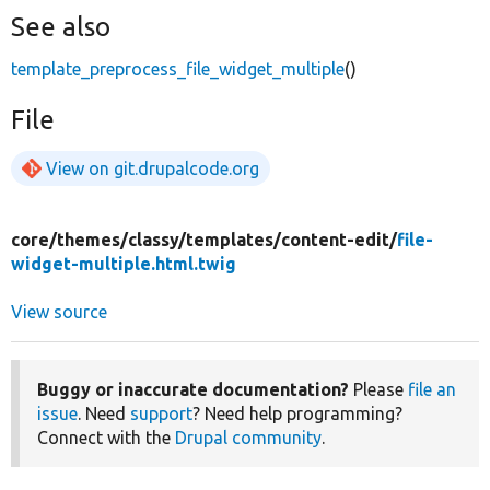
See also
template_preprocess_file_widget_multiple
()
File
View on git.drupalcode.org
core/
themes/
classy/
templates/
content-edit/
file-
widget-multiple.html.twig
View source
Buggy or inaccurate documentation?
Please
file an
issue
. Need
support
? Need help programming?
Connect with the
Drupal community
.