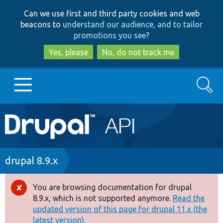
Skip
Skip
Can we use first and third party cookies and web
to
to
beacons to
understand our audience, and to tailor
main
search
promotions you see
?
content
Yes, please
No, do not track me
Search
Main
Go to Drupal.org
navigation
Drupal 7
Breadcrumb
drupal 8.9.x
Drupal 8+
You are browsing documentation for drupal
Error
8.9.x, which is not supported anymore.
Read the
message
updated version of this page for drupal 11.x (the
Other projects
latest version).