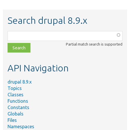
Search drupal 8.9.x
Function,
class,
Partial match search is supported
file,
topic,
etc.
API Navigation
drupal 8.9.x
Topics
Classes
Functions
Constants
Globals
Files
Namespaces