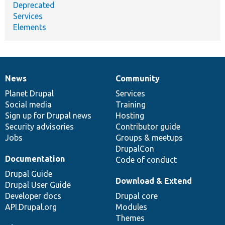
Deprecated
Services
Elements
News
Community
News
Our
Documentation
Drupal
Governance
items
Planet Drupal
community
code
of
Services
Social media
base
community
Training
Sign up for Drupal news
Hosting
Security advisories
Contributor guide
Jobs
Groups & meetups
DrupalCon
Documentation
Code of conduct
Drupal Guide
Download & Extend
Drupal User Guide
Developer docs
Drupal core
API.Drupal.org
Modules
Themes