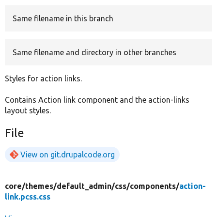
Same filename in this branch
Develop for Drupal
Same filename and directory in other branches
Styles for action links.
Contains Action link component and the action-links
layout styles.
File
View on git.drupalcode.org
core/
themes/
default_admin/
css/
components/
action-
link.pcss.css