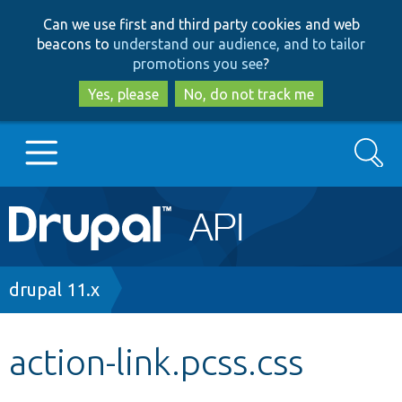
Skip
Skip
Can we use first and third party cookies and web
to
to
beacons to
understand our audience, and to tailor
main
search
promotions you see
?
content
Yes, please
No, do not track me
Search
Main
Go to Drupal.org
navigation
Drupal 7
Breadcrumb
drupal 11.x
Drupal 8+
action-link.pcss.css
Other projects