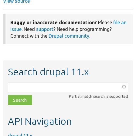
View source
Buggy or inaccurate documentation?
Please
file an
issue
. Need
support
? Need help programming?
Connect with the
Drupal community
.
Search drupal 11.x
Function,
class,
Partial match search is supported
file,
topic,
etc.
API Navigation
drupal 11.x