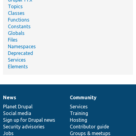
Topics
Classes
Functions
Constants
Globals
Files
Namespaces
Deprecated
Services
Elements
News
Community
News
Our
Documentation
Drupal
Governance
items
Planet Drupal
community
code
of
Services
Social media
base
community
Training
Sign up for Drupal news
Hosting
Security advisories
Contributor guide
Jobs
Groups & meetups