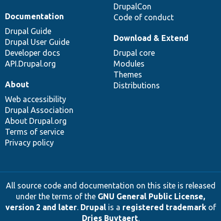
DrupalCon
Documentation
Code of conduct
Drupal Guide
Download & Extend
Drupal User Guide
Developer docs
Drupal core
API.Drupal.org
Modules
Themes
About
Distributions
Web accessibility
Drupal Association
About Drupal.org
Terms of service
Privacy policy
All source code and documentation on this site is released
under the terms of the
GNU General Public License,
version 2 and later
.
Drupal
is a
registered trademark
of
Dries Buytaert
.