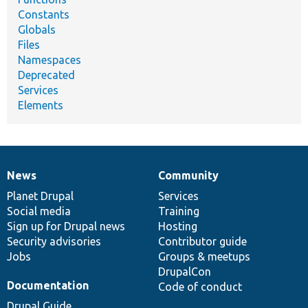
Constants
Globals
Files
Namespaces
Deprecated
Services
Elements
News
Community
News
Our
Documentation
Drupal
Governance
items
Planet Drupal
community
code
of
Services
Social media
base
community
Training
Sign up for Drupal news
Hosting
Security advisories
Contributor guide
Jobs
Groups & meetups
DrupalCon
Documentation
Code of conduct
Drupal Guide