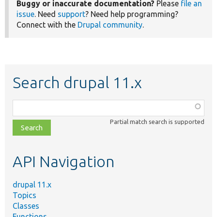
Buggy or inaccurate documentation?
Please
file an
issue
. Need
support
? Need help programming?
Connect with the
Drupal community
.
Search drupal 11.x
Function,
class,
Partial match search is supported
file,
topic,
etc.
API Navigation
drupal 11.x
Topics
Classes
Functions