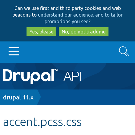
Skip
Skip
Can we use first and third party cookies and web
to
to
beacons to
understand our audience, and to tailor
main
search
promotions you see
?
content
Yes, please
No, do not track me
Search
Main
Go to Drupal.org
navigation
Drupal 7
Breadcrumb
drupal 11.x
Drupal 8+
accent.pcss.css
Other projects