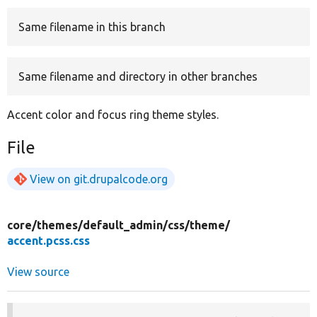
Same filename in this branch
Develop for Drupal
Same filename and directory in other branches
Accent color and focus ring theme styles.
File
View on git.drupalcode.org
core/
themes/
default_admin/
css/
theme/
accent.pcss.css
View source