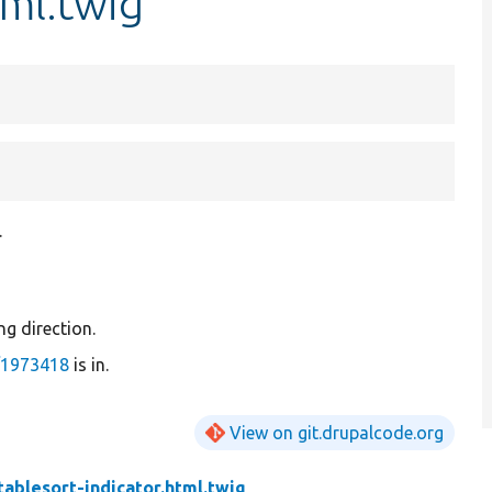
tml.twig
.
ing direction.
/1973418
is in.
View on git.drupalcode.org
tablesort-indicator.html.twig