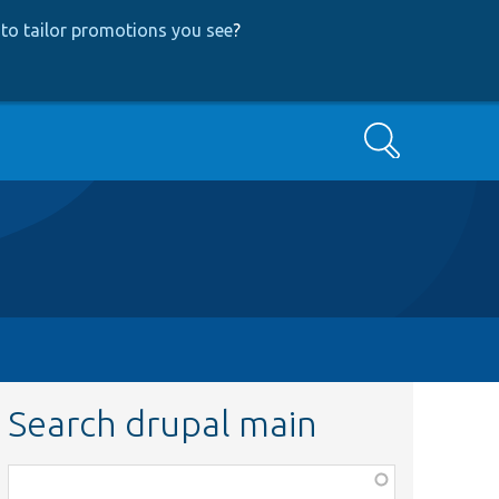
to tailor promotions you see
?
Search
Search drupal main
Function,