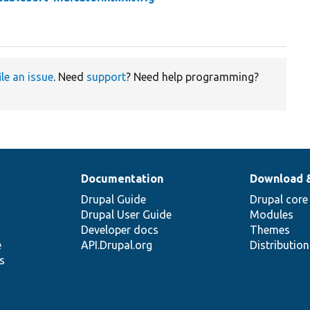
ile an issue
. Need
support
? Need help programming?
Documentation
Download 
Drupal Guide
Drupal core
Drupal User Guide
Modules
Developer docs
Themes
e
API.Drupal.org
Distributio
s