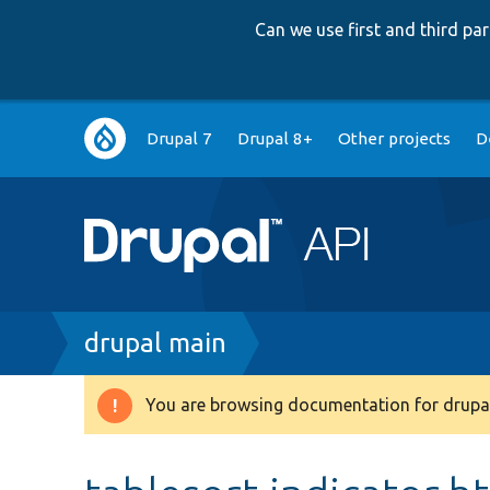
Can we use first and third p
Main
Drupal 7
Drupal 8+
Other projects
D
navigation
Breadcrumb
drupal main
You are browsing documentation for drupal
Warning
message