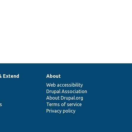
& Extend
About
Web accessibility
Drupal Association
About Drupal.org
ns
Terms of service
Privacy policy