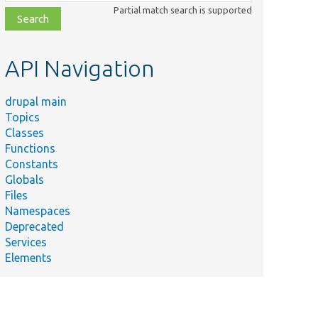
class,
Partial match search is supported
file,
topic,
etc.
API Navigation
drupal main
Topics
Classes
Functions
Constants
Globals
Files
Namespaces
Deprecated
Services
Elements