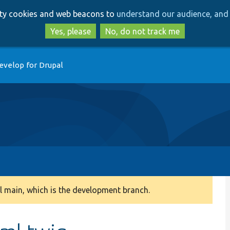
Skip
Skip
arty cookies and web beacons to
understand our audience, and 
to
to
main
search
Yes, please
No, do not track me
content
evelop for Drupal
 main, which is the development branch.