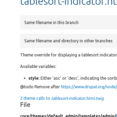
tablesort-indicator.h
Same filename in this branch
Same filename and directory in other branches
Theme override for displaying a tablesort indicator
Available variables:
style
: Either 'asc' or 'desc', indicating the sort
@todo Remove after
https://www.drupal.org/node
2 theme calls to
tablesort-indicator.html.twig
File
core/
themes/
default_admin/
templates/
admin/