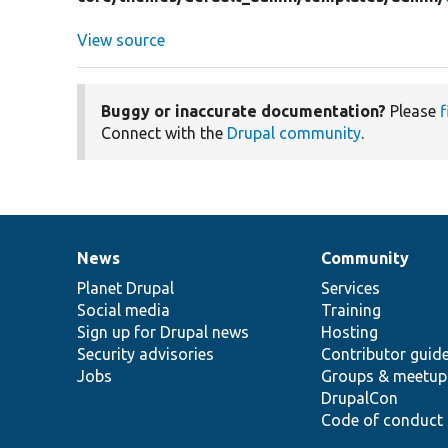
View source
Buggy or inaccurate documentation?
Please
f
Connect with the
Drupal community
.
News
Community
News
Our
Documentation
Drupal
Governance
items
Planet Drupal
community
code
of
Services
Social media
base
community
Training
Sign up for Drupal news
Hosting
Security advisories
Contributor guid
Jobs
Groups & meetup
DrupalCon
Code of conduct