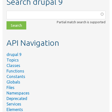
Search drupal 9
Function,
class,
Partial match search is supported
file,
topic,
etc.
API Navigation
drupal 9
Topics
Classes
Functions
Constants
Globals
Files
Namespaces
Deprecated
Services
Elements