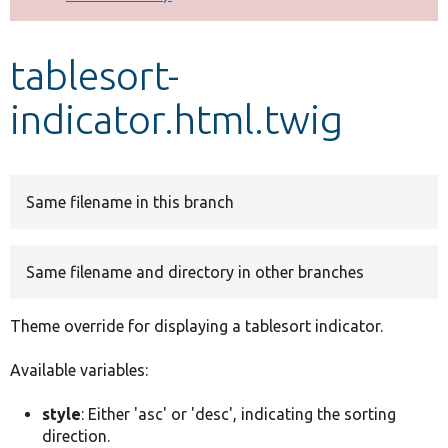
Develop for Drupal
tablesort-
indicator.html.twig
Same filename in this branch
Same filename and directory in other branches
Theme override for displaying a tablesort indicator.
Available variables:
style
: Either 'asc' or 'desc', indicating the sorting
direction.