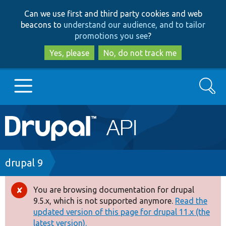
Skip
Skip
Can we use first and third party cookies and web
to
to
beacons to
understand our audience, and to tailor
main
search
promotions you see
?
content
Yes, please
No, do not track me
Search
Main
Go to Drupal.org
navigation
Drupal 7
Breadcrumb
drupal 9
Drupal 8+
You are browsing documentation for drupal
Error
9.5.x, which is not supported anymore.
Read the
message
updated version of this page for drupal 11.x (the
Other projects
latest version).