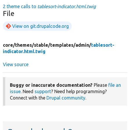
2 theme calls to
tablesort-indicator.html.twig
File
View on git.drupalcode.org
core/
themes/
stable/
templates/
admin/
tablesort-
indicator.html.twig
View source
Buggy or inaccurate documentation?
Please
file an
issue
. Need
support
? Need help programming?
Connect with the
Drupal community
.