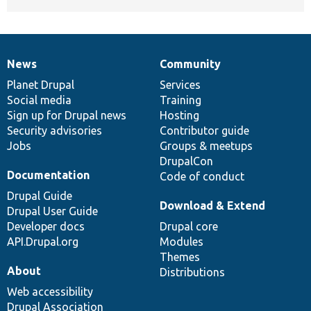
News
Community
News
Our
Documentation
Drupal
Governance
items
Planet Drupal
community
code
of
Services
Social media
base
community
Training
Sign up for Drupal news
Hosting
Security advisories
Contributor guide
Jobs
Groups & meetups
DrupalCon
Documentation
Code of conduct
Drupal Guide
Download & Extend
Drupal User Guide
Developer docs
Drupal core
API.Drupal.org
Modules
Themes
About
Distributions
Web accessibility
Drupal Association