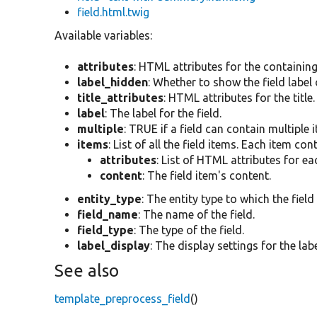
field.html.twig
Available variables:
attributes
: HTML attributes for the containin
label_hidden
: Whether to show the field label 
title_attributes
: HTML attributes for the title.
label
: The label for the field.
multiple
: TRUE if a field can contain multiple 
items
: List of all the field items. Each item con
attributes
: List of HTML attributes for ea
content
: The field item's content.
entity_type
: The entity type to which the field
field_name
: The name of the field.
field_type
: The type of the field.
label_display
: The display settings for the labe
See also
template_preprocess_field
()