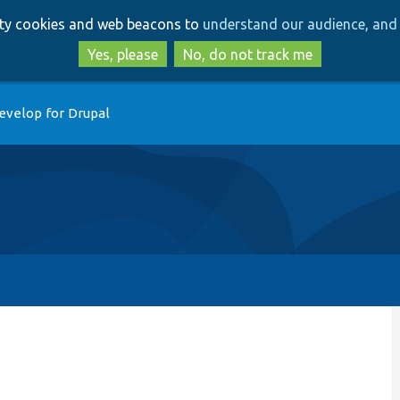
Skip
Skip
arty cookies and web beacons to
understand our audience, and 
to
to
main
search
Yes, please
No, do not track me
content
evelop for Drupal