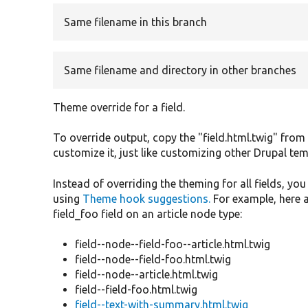
Same filename in this branch
Same filename and directory in other branches
Theme override for a field.
To override output, copy the "field.html.twig" from
customize it, just like customizing other Drupal te
Instead of overriding the theming for all fields, you
using
Theme hook suggestions.
For example, here 
field_foo field on an article node type:
field--node--field-foo--article.html.twig
field--node--field-foo.html.twig
field--node--article.html.twig
field--field-foo.html.twig
field--text-with-summary.html.twig