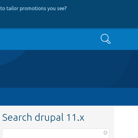
to tailor promotions you see
?
Search
Search drupal 11.x
Function,