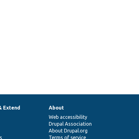
& Extend
About
Web accessibility
Drupal Association
About Drupal.org
ns
Terms of service