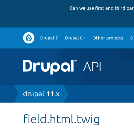
Can we use first and third p
Main
Drupal 7
Drupal 8+
Other projects
D
navigation
Breadcrumb
drupal 11.x
field.html.twig