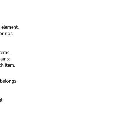
g element.
or not.
items.
tains:
ch item.
 belongs.
l.