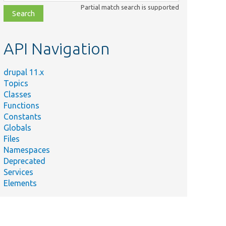
class,
Partial match search is supported
file,
topic,
etc.
API Navigation
drupal 11.x
Topics
Classes
Functions
Constants
Globals
Files
Namespaces
Deprecated
Services
Elements