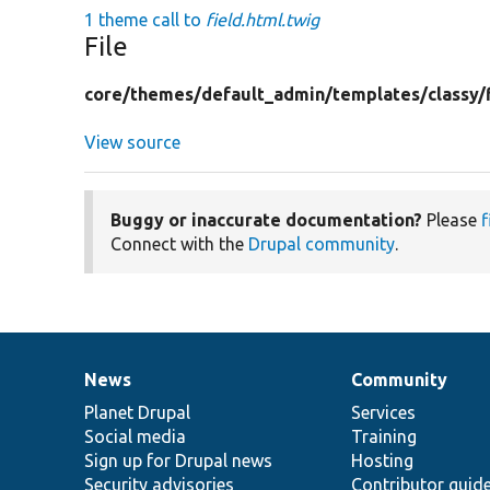
1 theme call to
field.html.twig
File
core/
themes/
default_admin/
templates/
classy/
View source
Buggy or inaccurate documentation?
Please
f
Connect with the
Drupal community
.
News
Community
News
Our
Documentation
Drupal
Governance
items
Planet Drupal
community
code
of
Services
Social media
base
community
Training
Sign up for Drupal news
Hosting
Security advisories
Contributor guid