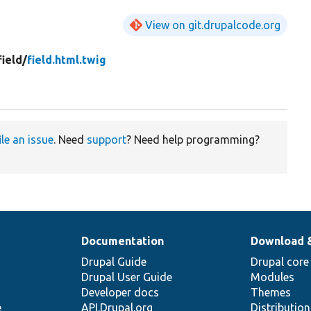
View on git.drupalcode.org
field/
field.html.twig
ile an issue
. Need
support
? Need help programming?
Documentation
Download 
Drupal Guide
Drupal core
Drupal User Guide
Modules
Developer docs
Themes
e
API.Drupal.org
Distributio