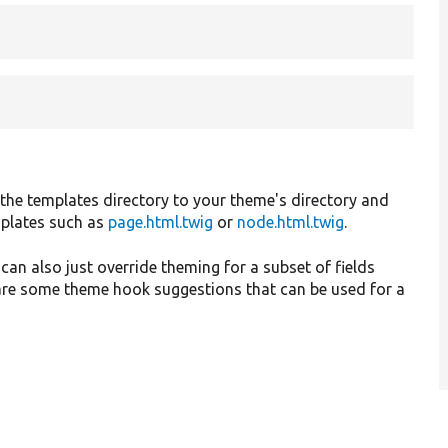
 the templates directory to your theme's directory and
mplates such as
page.html.twig
or
node.html.twig
.
 can also just override theming for a subset of fields
are some theme hook suggestions that can be used for a