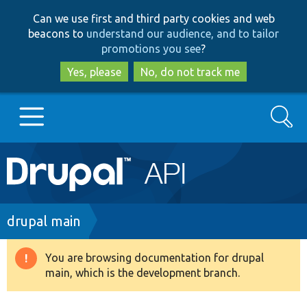
Skip
Skip
Can we use first and third party cookies and web
to
to
beacons to
understand our audience, and to tailor
main
search
promotions you see
?
content
Yes, please
No, do not track me
Search
Main
Go to Drupal.org
navigation
Drupal 7
Breadcrumb
drupal main
Drupal 8+
You are browsing documentation for drupal
Warning
main, which is the development branch.
message
Other projects