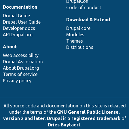
DrupalCon
Documentation
Code of conduct
Drupal Guide
Download & Extend
Drupal User Guide
Developer docs
Drupal core
API.Drupal.org
Modules
Themes
About
Distributions
Web accessibility
Drupal Association
About Drupal.org
Terms of service
Privacy policy
All source code and documentation on this site is released
under the terms of the
GNU General Public License,
version 2 and later
.
Drupal
is a
registered trademark
of
Dries Buytaert
.