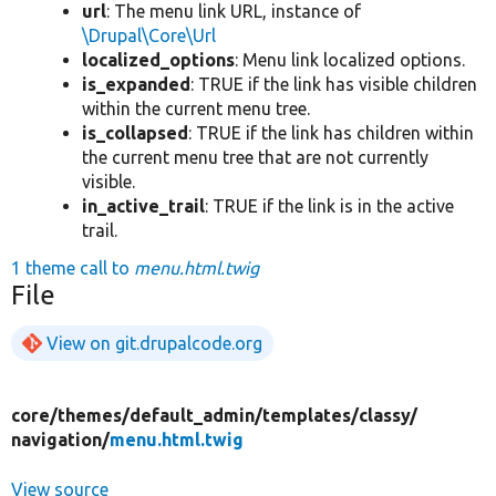
url
: The menu link URL, instance of
\Drupal\Core\Url
localized_options
: Menu link localized options.
is_expanded
: TRUE if the link has visible children
within the current menu tree.
is_collapsed
: TRUE if the link has children within
the current menu tree that are not currently
visible.
in_active_trail
: TRUE if the link is in the active
trail.
1 theme call to
menu.html.twig
File
View on git.drupalcode.org
core/
themes/
default_admin/
templates/
classy/
navigation/
menu.html.twig
View source