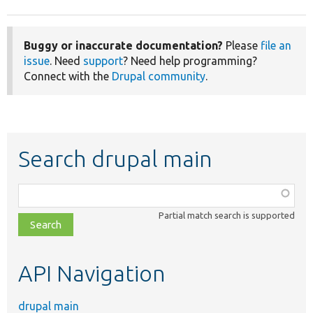
Buggy or inaccurate documentation?
Please
file an
issue
. Need
support
? Need help programming?
Connect with the
Drupal community
.
Search drupal main
Function,
class,
Partial match search is supported
file,
topic,
etc.
API Navigation
drupal main