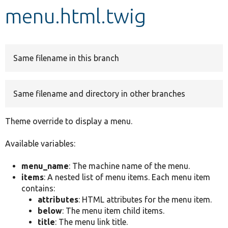
menu.html.twig
Develop for Drupal
Same filename in this branch
Same filename and directory in other branches
Theme override to display a menu.
Available variables:
menu_name
: The machine name of the menu.
items
: A nested list of menu items. Each menu item
contains:
attributes
: HTML attributes for the menu item.
below
: The menu item child items.
title
: The menu link title.