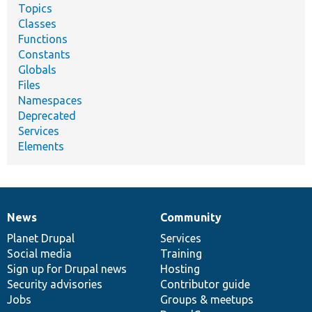
Topics
Classes
Functions
Constants
Globals
Files
Namespaces
Deprecated
Services
Elements
News
Community
News
Our
Documentation
Drupal
Governance
items
Planet Drupal
community
code
of
Services
Social media
base
community
Training
Sign up for Drupal news
Hosting
Security advisories
Contributor guide
Jobs
Groups & meetups