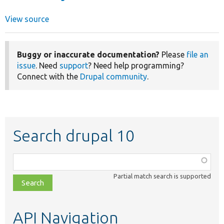
View source
Buggy or inaccurate documentation?
Please
file an
issue
. Need
support
? Need help programming?
Connect with the
Drupal community
.
Search drupal 10
Function,
class,
Partial match search is supported
file,
topic,
etc.
API Navigation