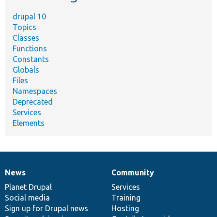
drupal 10
Topics
Classes
Functions
Constants
Globals
Files
Namespaces
Deprecated
Services
Elements
News
Community
News
Our
Documentation
Drupal
Governance
items
Planet Drupal
community
code
of
Services
Social media
base
community
Training
Sign up for Drupal news
Hosting