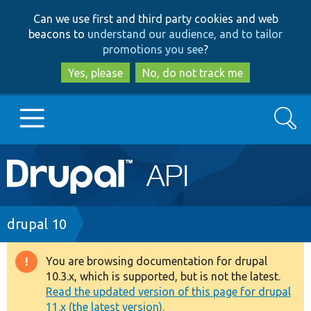
Skip
Skip
Can we use first and third party cookies and web
to
to
beacons to
understand our audience, and to tailor
main
search
promotions you see
?
content
Yes, please
No, do not track me
Search
Main
Go to Drupal.org
navigation
Drupal 7
Breadcrumb
drupal 10
Drupal 8+
You are browsing documentation for drupal
Warning
10.3.x, which is supported, but is not the latest.
message
Read the updated version of this page for drupal
Other projects
11.x (the latest version).