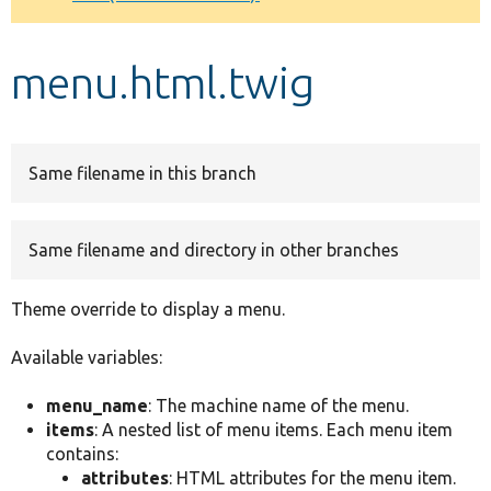
Develop for Drupal
menu.html.twig
Same filename in this branch
Same filename and directory in other branches
Theme override to display a menu.
Available variables:
menu_name
: The machine name of the menu.
items
: A nested list of menu items. Each menu item
contains:
attributes
: HTML attributes for the menu item.