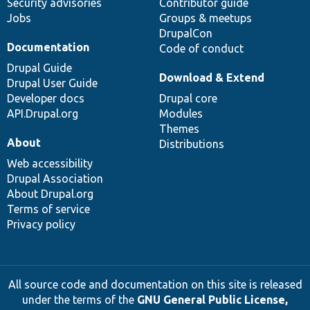
Security advisories
Contributor guide
Jobs
Groups & meetups
DrupalCon
Documentation
Code of conduct
Drupal Guide
Download & Extend
Drupal User Guide
Developer docs
Drupal core
API.Drupal.org
Modules
Themes
About
Distributions
Web accessibility
Drupal Association
About Drupal.org
Terms of service
Privacy policy
All source code and documentation on this site is released
under the terms of the
GNU General Public License,