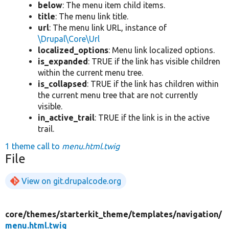
below
: The menu item child items.
title
: The menu link title.
url
: The menu link URL, instance of
\Drupal\Core\Url
localized_options
: Menu link localized options.
is_expanded
: TRUE if the link has visible children
within the current menu tree.
is_collapsed
: TRUE if the link has children within
the current menu tree that are not currently
visible.
in_active_trail
: TRUE if the link is in the active
trail.
1 theme call to
menu.html.twig
File
View on git.drupalcode.org
core/
themes/
starterkit_theme/
templates/
navigation/
menu.html.twig