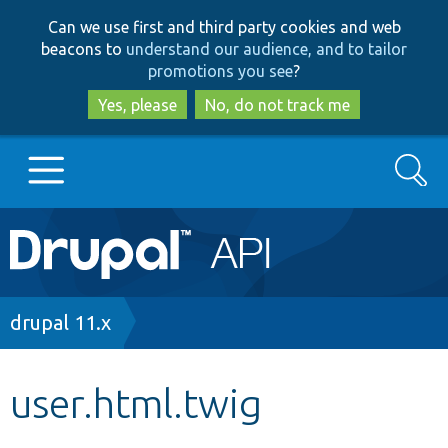
Skip
Skip
Can we use first and third party cookies and web
to
to
beacons to
understand our audience, and to tailor
main
search
promotions you see
?
content
Yes, please
No, do not track me
Search
Main
Go to Drupal.org
navigation
Drupal 7
Breadcrumb
drupal 11.x
Drupal 8+
user.html.twig
Other projects