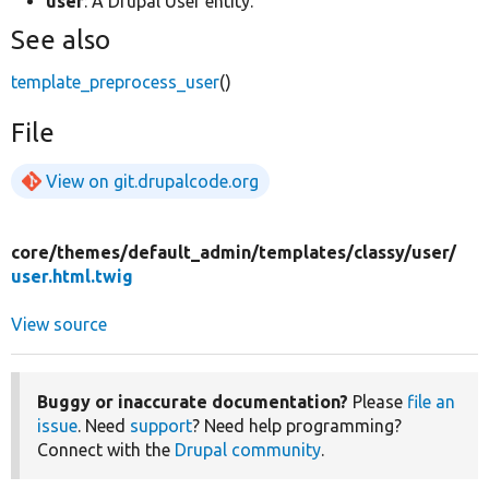
user
: A Drupal User entity.
See also
template_preprocess_user
()
File
View on git.drupalcode.org
core/
themes/
default_admin/
templates/
classy/
user/
user.html.twig
View source
Buggy or inaccurate documentation?
Please
file an
issue
. Need
support
? Need help programming?
Connect with the
Drupal community
.