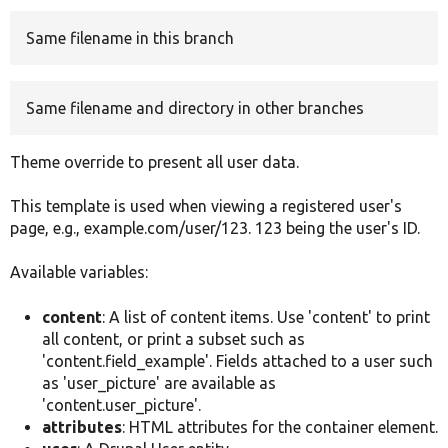
Same filename in this branch
Develop for Drupal
Same filename and directory in other branches
Theme override to present all user data.
This template is used when viewing a registered user's
page, e.g., example.com/user/123. 123 being the user's ID.
Available variables:
content
: A list of content items. Use 'content' to print
all content, or print a subset such as
'content.field_example'. Fields attached to a user such
as 'user_picture' are available as
'content.user_picture'.
attributes
: HTML attributes for the container element.