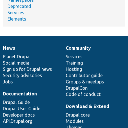
Deprecated
Services
Elements
News
Community
News
Our
Documentation
Drupal
Governance
items
Planet Drupal
community
code
of
Services
Social media
base
community
Training
Sign up for Drupal news
Hosting
Security advisories
Contributor guide
Jobs
Groups & meetups
DrupalCon
Documentation
Code of conduct
Drupal Guide
Download & Extend
Drupal User Guide
Developer docs
Drupal core
API.Drupal.org
Modules
Themes