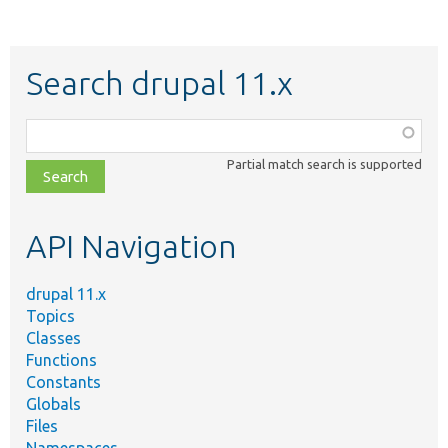
Search drupal 11.x
Function,
class,
Partial match search is supported
file,
topic,
etc.
API Navigation
drupal 11.x
Topics
Classes
Functions
Constants
Globals
Files
Namespaces