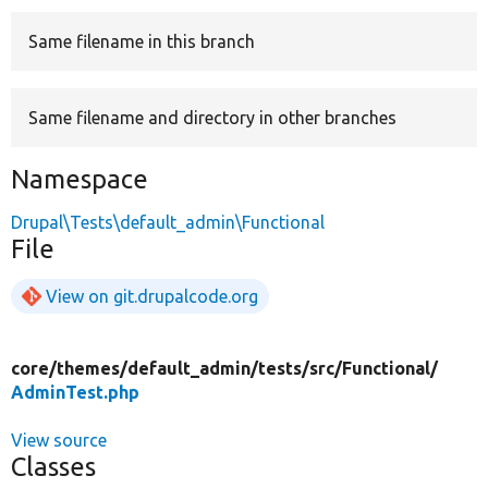
Same filename in this branch
Develop for Drupal
Same filename and directory in other branches
Namespace
Drupal\Tests\default_admin\Functional
File
View on git.drupalcode.org
core/
themes/
default_admin/
tests/
src/
Functional/
AdminTest.php
View source
Classes