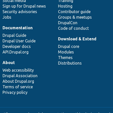
Social media
base
community
Training
Sign up for Drupal news
Hosting
Security advisories
Contributor guide
Jobs
Groups & meetups
DrupalCon
Documentation
Code of conduct
Drupal Guide
Download & Extend
Drupal User Guide
Developer docs
Drupal core
API.Drupal.org
Modules
Themes
About
Distributions
Web accessibility
Drupal Association
About Drupal.org
Terms of service
Privacy policy