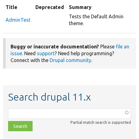
Title
Deprecated
Summary
Tests the Default Admin
AdminTest
theme.
Buggy or inaccurate documentation?
Please
file an
issue
. Need
support
? Need help programming?
Connect with the
Drupal community
.
Search drupal 11.x
Function,
class,
Partial match search is supported
file,
topic,
etc.