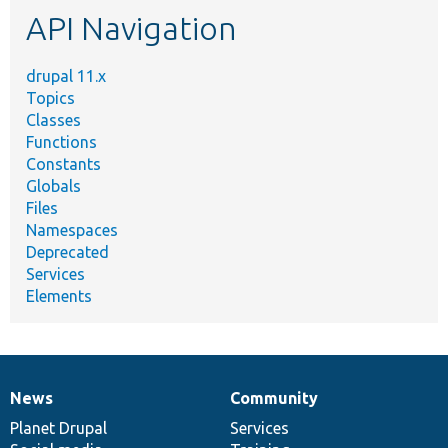
API Navigation
drupal 11.x
Topics
Classes
Functions
Constants
Globals
Files
Namespaces
Deprecated
Services
Elements
News
Community
News
Our
Documentation
Drupal
Governance
items
Planet Drupal
community
code
of
Services