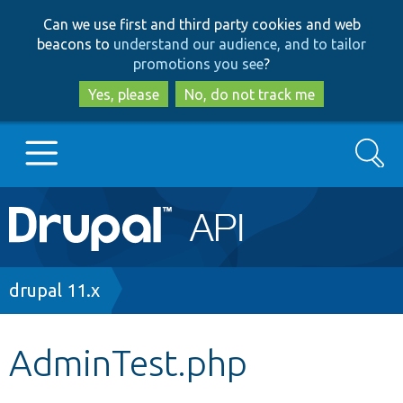
Skip
Skip
Can we use first and third party cookies and web
to
to
beacons to
understand our audience, and to tailor
main
search
promotions you see
?
content
Yes, please
No, do not track me
Search
Main
Go to Drupal.org
navigation
Drupal 7
Breadcrumb
drupal 11.x
Drupal 8+
AdminTest.php
Other projects