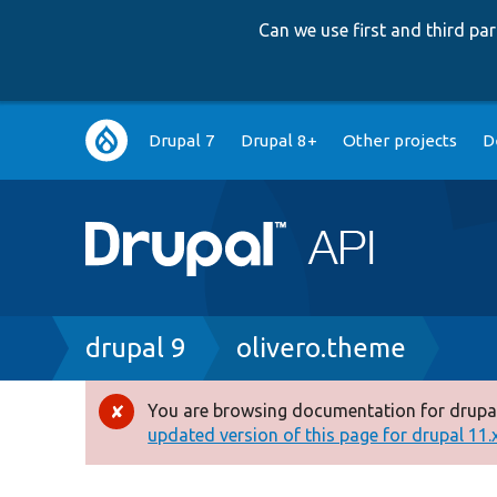
Can we use first and third p
Main
Drupal 7
Drupal 8+
Other projects
D
navigation
Breadcrumb
drupal 9
olivero.theme
You are browsing documentation for drupal
Error
updated version of this page for drupal 11.x 
message