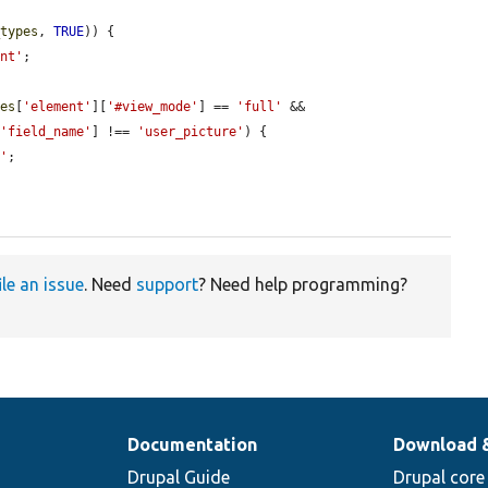
_types
, 
TRUE
)) {

ent'
;

les
[
'element'
][
'#view_mode'
] == 
'full'
 && 
[
'field_name'
] !== 
'user_picture'
) {

e'
;

ile an issue
. Need
support
? Need help programming?
Documentation
Download 
Drupal Guide
Drupal core