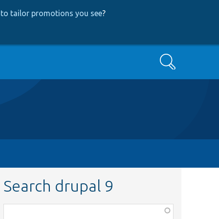
to tailor promotions you see
?
Search
Search drupal 9
Function,