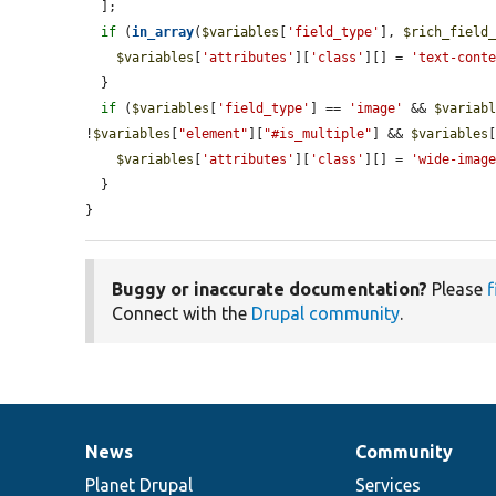
  ];

if
 (
in_array
(
$variables
[
'field_type'
], 
$rich_field
$variables
[
'attributes'
][
'class'
][] = 
'text-cont
  }

if
 (
$variables
[
'field_type'
] == 
'image'
 && 
$variab
!
$variables
[
"element"
][
"#is_multiple"
] && 
$variables
$variables
[
'attributes'
][
'class'
][] = 
'wide-imag
  }

}
Buggy or inaccurate documentation?
Please
f
Connect with the
Drupal community
.
News
Community
News
Our
Documentation
Drupal
Governance
items
Planet Drupal
community
code
of
Services