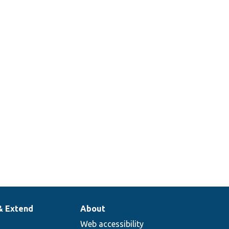
& Extend
About
Web accessibility