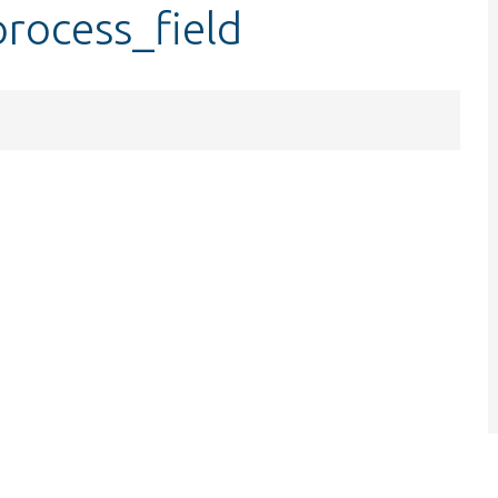
process_field