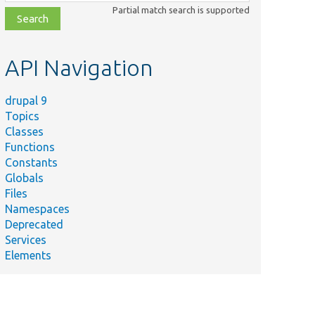
class,
Partial match search is supported
file,
topic,
etc.
API Navigation
drupal 9
Topics
Classes
Functions
Constants
Globals
Files
Namespaces
Deprecated
Services
Elements