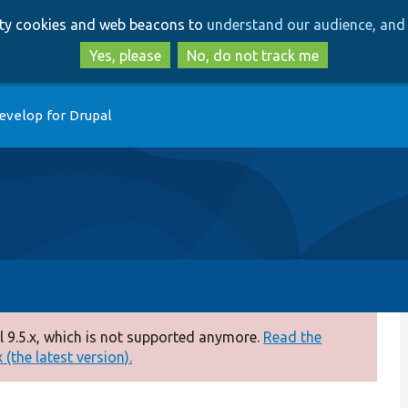
Skip
Skip
arty cookies and web beacons to
understand our audience, and 
to
to
main
search
Yes, please
No, do not track me
content
evelop for Drupal
 9.5.x, which is not supported anymore.
Read the
(the latest version).