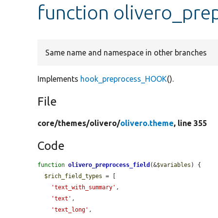
function olivero_pre
Same name and namespace in other branches
Implements
hook_preprocess_HOOK
().
File
core/
themes/
olivero/
olivero.theme
, line 355
Code
function
olivero_preprocess_field
(&
$variables
) {

$rich_field_types
 = [

'text_with_summary'
,

'text'
,

'text_long'
,
