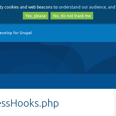
Skip
Skip
arty cookies and web beacons to
understand our audience, and 
to
to
main
search
Yes, please
No, do not track me
content
evelop for Drupal
essHooks.php