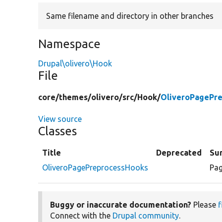
Same filename and directory in other branches
Namespace
Drupal\olivero\Hook
File
core/
themes/
olivero/
src/
Hook/
OliveroPagePr
View source
Classes
Title
Deprecated
Su
OliveroPagePreprocessHooks
Pag
Buggy or inaccurate documentation?
Please
f
Connect with the
Drupal community
.