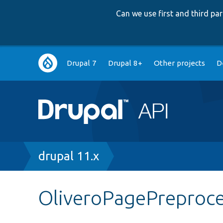
Can we use first and third p
Main
Drupal 7
Drupal 8+
Other projects
D
navigation
Breadcrumb
drupal 11.x
OliveroPagePreproc