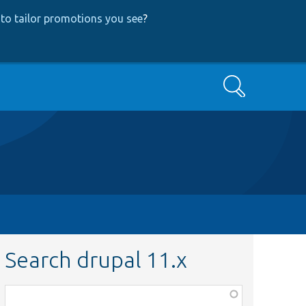
to tailor promotions you see
?
Search
Search drupal 11.x
Function,