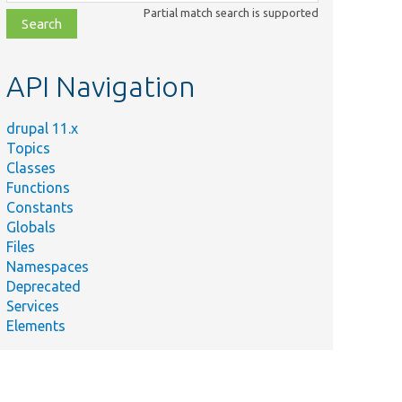
class,
Partial match search is supported
file,
topic,
etc.
API Navigation
drupal 11.x
Topics
Classes
Functions
Constants
Globals
Files
Namespaces
Deprecated
Services
Elements