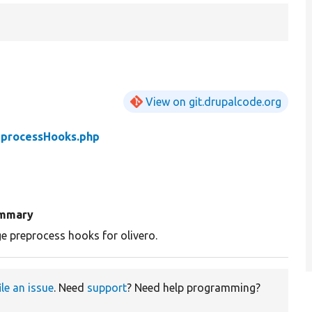
View on git.drupalcode.org
eprocessHooks.php
mmary
e preprocess hooks for olivero.
ile an issue
. Need
support
? Need help programming?