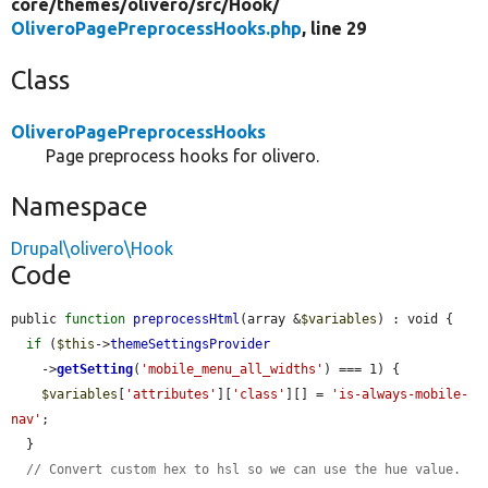
core/
themes/
olivero/
src/
Hook/
OliveroPagePreprocessHooks.php
, line 29
Class
OliveroPagePreprocessHooks
Page preprocess hooks for olivero.
Namespace
Drupal\olivero\Hook
Code
public 
function
preprocessHtml
(array &
$variables
) : void {

if
 (
$this
->
themeSettingsProvider
    ->
getSetting
(
'mobile_menu_all_widths'
) === 1) {

$variables
[
'attributes'
][
'class'
][] = 
'is-always-mobile-
nav'
;

  }

// Convert custom hex to hsl so we can use the hue value.