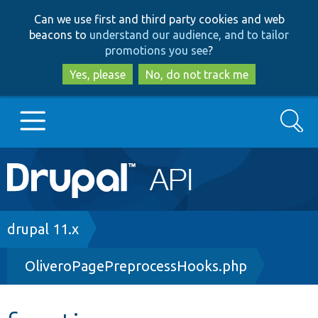
Skip
Skip
Can we use first and third party cookies and web
to
to
beacons to
understand our audience, and to tailor
main
search
promotions you see
?
content
Yes, please
No, do not track me
Search
Main
Go to Drupal.org
navigation
Drupal 7
Breadcrumb
drupal 11.x
OliveroPagePreprocessHooks.php
Drupal 8+
Other projects