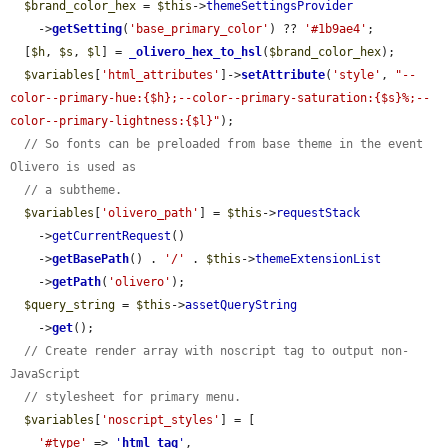
$brand_color_hex
 = 
$this
->
themeSettingsProvider
    ->
getSetting
(
'base_primary_color'
) ?? 
'#1b9ae4'
;

  [
$h
, 
$s
, 
$l
] = 
_olivero_hex_to_hsl
(
$brand_color_hex
);

$variables
[
'html_attributes'
]->
setAttribute
(
'style'
, 
"--
color--primary-hue:{$h};--color--primary-saturation:{$s}%;--
color--primary-lightness:{$l}"
);

// So fonts can be preloaded from base theme in the event 
Olivero is used as
// a subtheme.
$variables
[
'olivero_path'
] = 
$this
->
requestStack
    ->
getCurrentRequest
()

    ->
getBasePath
() . 
'/'
 . 
$this
->
themeExtensionList
    ->
getPath
(
'olivero'
);

$query_string
 = 
$this
->
assetQueryString
    ->
get
();

// Create render array with noscript tag to output non-
JavaScript
// stylesheet for primary menu.
$variables
[
'noscript_styles'
] = [

'#type'
 => 
'
html_tag
'
,
