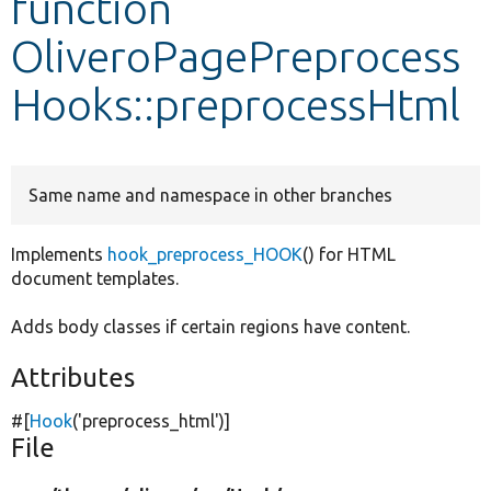
function
OliveroPagePreprocess
Develop for Drupal
Hooks::preprocessHtml
Same name and namespace in other branches
Implements
hook_preprocess_HOOK
() for HTML
document templates.
Adds body classes if certain regions have content.
Attributes
#[
Hook
(
'preprocess_html'
)]
File