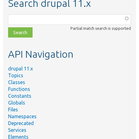
Search drupal 11.x
Function,
class,
Partial match search is supported
file,
topic,
etc.
API Navigation
drupal 11.x
Topics
Classes
Functions
Constants
Globals
Files
Namespaces
Deprecated
Services
Elements