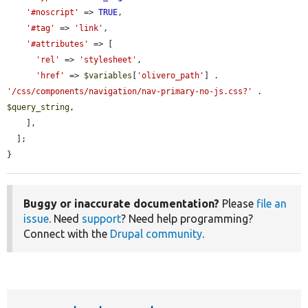
'#noscript'
 => 
TRUE
,

'#tag'
 => 
'link'
,

'#attributes'
 => [

'rel'
 => 
'stylesheet'
,

'href'
 => 
$variables
[
'olivero_path'
] . 
'/css/components/navigation/nav-primary-no-js.css?'
 . 
$query_string
,

    ],

  ];

}
Buggy or inaccurate documentation?
Please
file an
issue
. Need
support
? Need help programming?
Connect with the
Drupal community
.