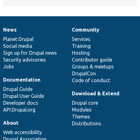
News
Community
News
Our
Documentation
Drupal
Governance
items
Planet Drupal
community
code
of
Services
Social media
base
community
Training
Sign up for Drupal news
Hosting
Security advisories
Contributor guide
Jobs
Groups & meetups
DrupalCon
Documentation
Code of conduct
Drupal Guide
Download & Extend
Drupal User Guide
Developer docs
Drupal core
API.Drupal.org
Modules
Themes
About
Distributions
Web accessibility
Drupal Association