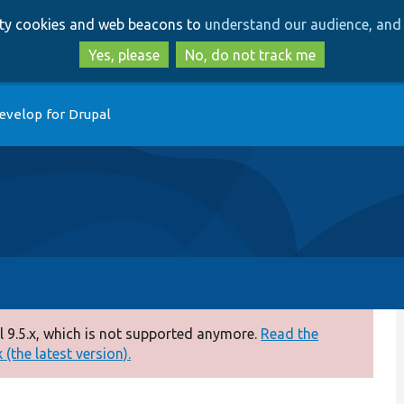
Skip
Skip
arty cookies and web beacons to
understand our audience, and 
to
to
main
search
Yes, please
No, do not track me
content
evelop for Drupal
 9.5.x, which is not supported anymore.
Read the
(the latest version).