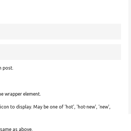
g
m post.
the wrapper element.
con to display. May be one of 'hot', 'hot-new', 'new',
, same as above.