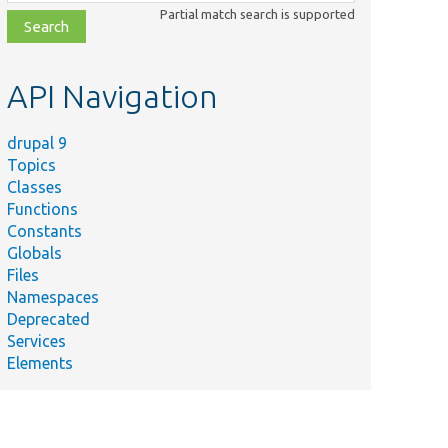
class,
Partial match search is supported
file,
topic,
etc.
API Navigation
drupal 9
Topics
Classes
Functions
Constants
Globals
Files
Namespaces
Deprecated
Services
Elements