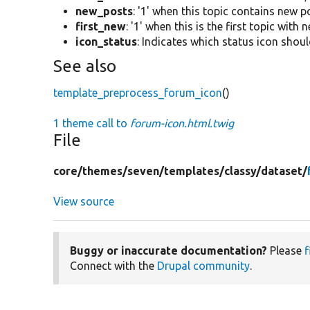
new_posts
: '1' when this topic contains new po
first_new
: '1' when this is the first topic with 
icon_status
: Indicates which status icon shoul
See also
template_preprocess_forum_icon
()
1 theme call to
forum-icon.html.twig
File
core/
themes/
seven/
templates/
classy/
dataset/
View source
Buggy or inaccurate documentation?
Please
f
Connect with the
Drupal community
.