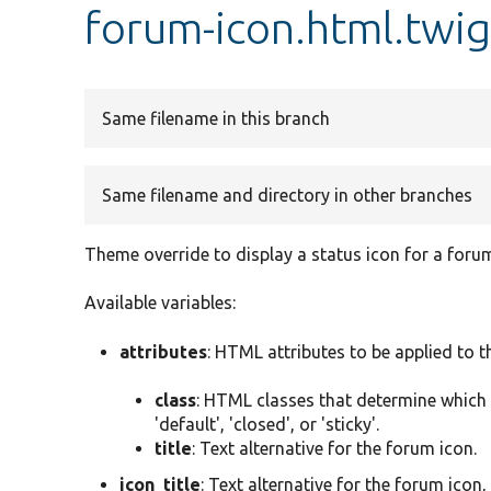
forum-icon.html.twi
Same filename in this branch
Same filename and directory in other branches
Theme override to display a status icon for a foru
Available variables:
attributes
: HTML attributes to be applied to 
class
: HTML classes that determine which i
'default', 'closed', or 'sticky'.
title
: Text alternative for the forum icon.
icon_title
: Text alternative for the forum icon