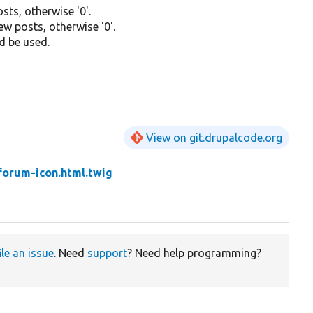
sts, otherwise '0'.
new posts, otherwise '0'.
d be used.
View on git.drupalcode.org
forum-icon.html.twig
ile an issue
. Need
support
? Need help programming?