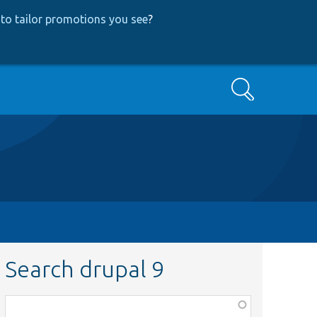
to tailor promotions you see
?
Search
Search drupal 9
Function,