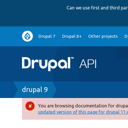
Can we use first and third p
Main
Drupal 7
Drupal 8+
Other projects
D
navigation
Breadcrumb
drupal 9
You are browsing documentation for drupal
Error
updated version of this page for drupal 11.x 
message