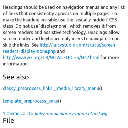
Headings should be used on navigation menus and any list
of links that consistently appears on multiple pages. To
make the heading invisible use the 'visually-hidden' CSS
class. Do not use 'display:none', which removes it from
screen readers and assistive technology. Headings allow
screen reader and keyboard only users to navigate to or
skip the links. See
http://juicystudio.com/article/screen-
readers-display-none.php
and
http://www.w3.org/TR/WCAG-TECHS/H42.html
for more
information.
See also
classy_preprocess_links__media_library_menu
()
template_preprocess_links
()
1 theme call to
links--media-library-menu.html.twig
File