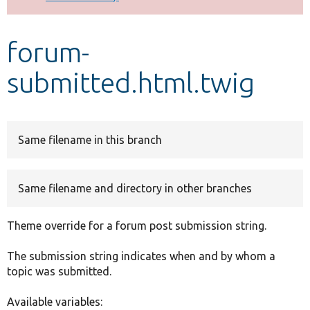
Develop for Drupal
forum-
submitted.html.twig
Same filename in this branch
Same filename and directory in other branches
Theme override for a forum post submission string.
The submission string indicates when and by whom a
topic was submitted.
Available variables: