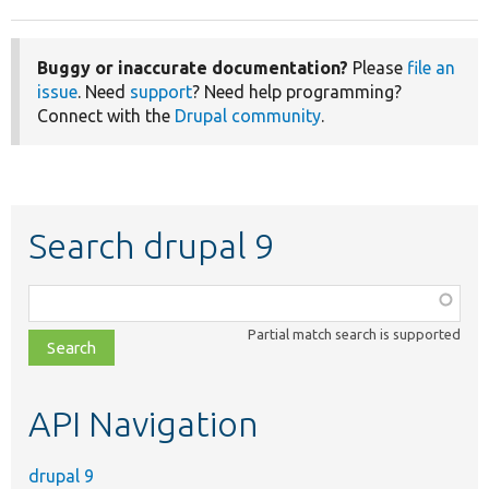
Buggy or inaccurate documentation?
Please
file an
issue
. Need
support
? Need help programming?
Connect with the
Drupal community
.
Search drupal 9
Function,
class,
Partial match search is supported
file,
topic,
etc.
API Navigation
drupal 9