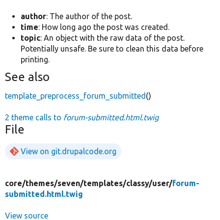
author
: The author of the post.
time
: How long ago the post was created.
topic
: An object with the raw data of the post.
Potentially unsafe. Be sure to clean this data before
printing.
See also
template_preprocess_forum_submitted
()
2 theme calls to
forum-submitted.html.twig
File
View on git.drupalcode.org
core/
themes/
seven/
templates/
classy/
user/
forum-
submitted.html.twig
View source