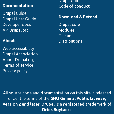
DrupalCon
Documentation
Code of conduct
Drupal Guide
Download & Extend
Drupal User Guide
Developer docs
Drupal core
API.Drupal.org
Modules
Themes
About
Distributions
Web accessibility
Drupal Association
About Drupal.org
Terms of service
Privacy policy
All source code and documentation on this site is released
under the terms of the
GNU General Public License,
version 2 and later
.
Drupal
is a
registered trademark
of
Dries Buytaert
.