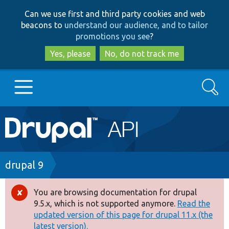
Skip
Skip
Can we use first and third party cookies and web
to
to
beacons to
understand our audience, and to tailor
main
search
promotions you see
?
content
Yes, please
No, do not track me
Search
Main
Go to Drupal.org
navigation
Drupal 7
Breadcrumb
drupal 9
Drupal 8+
You are browsing documentation for drupal
Error
9.5.x, which is not supported anymore.
Read the
message
updated version of this page for drupal 11.x (the
Other projects
latest version).