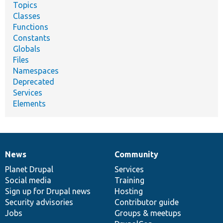
Topics
Classes
Functions
Constants
Globals
Files
Namespaces
Deprecated
Services
Elements
News
Community
News
Our
Documentation
Drupal
Governance
items
Planet Drupal
community
code
of
Services
Social media
base
community
Training
Sign up for Drupal news
Hosting
Security advisories
Contributor guide
Jobs
Groups & meetups