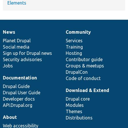
Elements
News
Community
News
Our
Documentation
Drupal
Governance
items
Planet Drupal
community
code
of
Services
Social media
base
community
Training
Sign up for Drupal news
Hosting
Security advisories
Contributor guide
Jobs
Groups & meetups
DrupalCon
Documentation
Code of conduct
Drupal Guide
Download & Extend
Drupal User Guide
Developer docs
Drupal core
API.Drupal.org
Modules
Themes
About
Distributions
Web accessibility