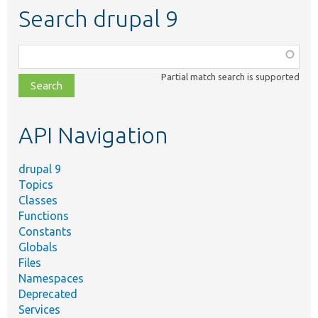
Search drupal 9
Function,
class,
Partial match search is supported
file,
topic,
etc.
API Navigation
drupal 9
Topics
Classes
Functions
Constants
Globals
Files
Namespaces
Deprecated
Services