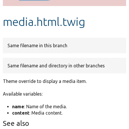
Develop for Drupal
media.html.twig
Same filename in this branch
Same filename and directory in other branches
Theme override to display a media item.
Available variables:
name
: Name of the media.
content
: Media content.
See also