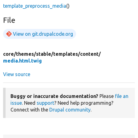
template_preprocess_media
()
File
View on git.drupalcode.org
core/
themes/
stable/
templates/
content/
media.html.twig
View source
Buggy or inaccurate documentation?
Please
file an
issue
. Need
support
? Need help programming?
Connect with the
Drupal community
.