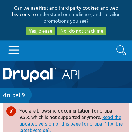
Skip
Skip
Can we use first and third party cookies and web
to
to
beacons to
understand our audience, and to tailor
main
search
promotions you see
?
content
Yes, please
No, do not track me
Search
Main
Go to Drupal.org
navigation
Drupal 7
Breadcrumb
drupal 9
Drupal 8+
You are browsing documentation for drupal
Error
9.5.x, which is not supported anymore.
Read the
message
updated version of this page for drupal 11.x (the
Other projects
latest version).