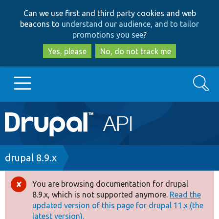
Skip
Skip
Can we use first and third party cookies and web
to
to
beacons to
understand our audience, and to tailor
main
search
promotions you see
?
content
Yes, please
No, do not track me
Search
Main
Go to Drupal.org
navigation
Drupal 7
Breadcrumb
drupal 8.9.x
Drupal 8+
You are browsing documentation for drupal
Error
8.9.x, which is not supported anymore.
Read the
message
updated version of this page for drupal 11.x (the
Other projects
latest version).