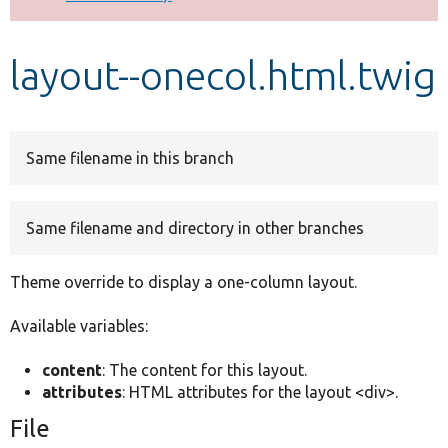
Develop for Drupal
layout--onecol.html.twig
Same filename in this branch
Same filename and directory in other branches
Theme override to display a one-column layout.
Available variables:
content
: The content for this layout.
attributes
: HTML attributes for the layout <div>.
File