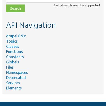
class,
Partial match search is supported
file,
topic,
etc.
API Navigation
drupal 8.9.x
Topics
Classes
Functions
Constants
Globals
Files
Namespaces
Deprecated
Services
Elements