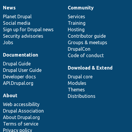
News
Community
News
Our
Documentation
Drupal
Governance
items
Planet Drupal
community
code
of
Services
Social media
base
community
Training
Sign up for Drupal news
Hosting
Security advisories
Contributor guide
Jobs
Groups & meetups
DrupalCon
Documentation
Code of conduct
Drupal Guide
Download & Extend
Drupal User Guide
Developer docs
Drupal core
API.Drupal.org
Modules
Themes
About
Distributions
Web accessibility
Drupal Association
About Drupal.org
Terms of service
Privacy policy