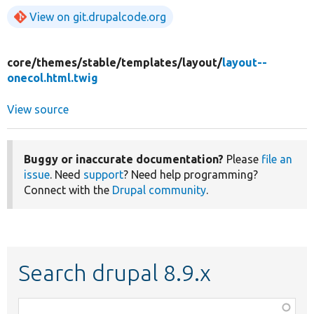
View on git.drupalcode.org
core/
themes/
stable/
templates/
layout/
layout--
onecol.html.twig
View source
Buggy or inaccurate documentation?
Please
file an
issue
. Need
support
? Need help programming?
Connect with the
Drupal community
.
Search drupal 8.9.x
Function,