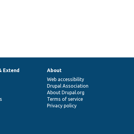
& Extend
About
Web accessibility
Drupal Association
About Drupal.org
ns
Terms of service
Privacy policy