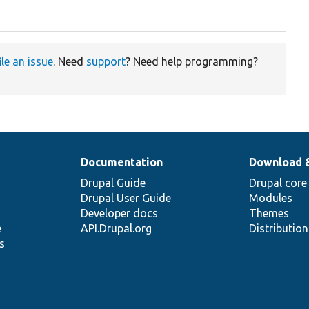
ile an issue
. Need
support
? Need help programming?
Documentation
Download 
Drupal Guide
Drupal core
Drupal User Guide
Modules
Developer docs
Themes
e
API.Drupal.org
Distributio
s