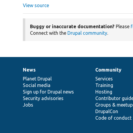
View source
Buggy or inaccurate documentation?
Please
f
Connect with the
Drupal community
.
News
Community
News
Our
Documentation
Drupal
Governance
items
Planet Drupal
community
code
of
Services
Social media
base
community
Training
Sign up for Drupal news
Hosting
Security advisories
Contributor guid
Jobs
Groups & meetup
DrupalCon
Code of conduct