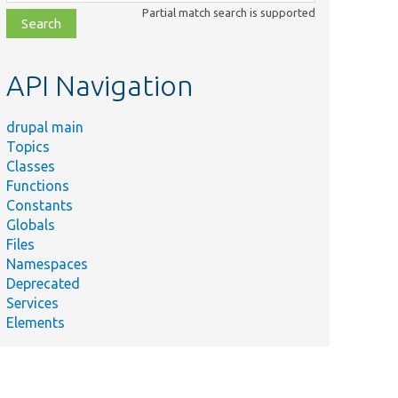
class,
Partial match search is supported
file,
topic,
etc.
API Navigation
drupal main
Topics
Classes
Functions
Constants
Globals
Files
Namespaces
Deprecated
Services
Elements