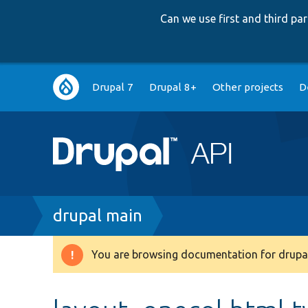
Can we use first and third p
Main
Drupal 7
Drupal 8+
Other projects
D
navigation
Breadcrumb
drupal main
You are browsing documentation for drupal
Warning
message