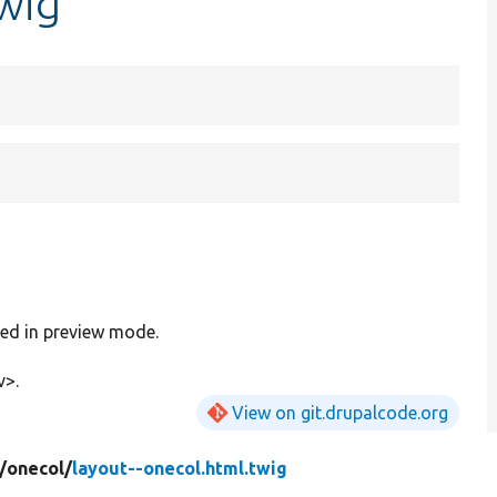
twig
red in preview mode.
v>.
View on git.drupalcode.org
/
onecol/
layout--onecol.html.twig