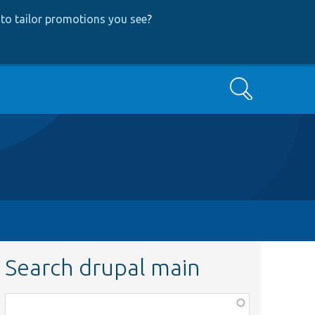
to tailor promotions you see
?
Search
Search drupal main
Function,