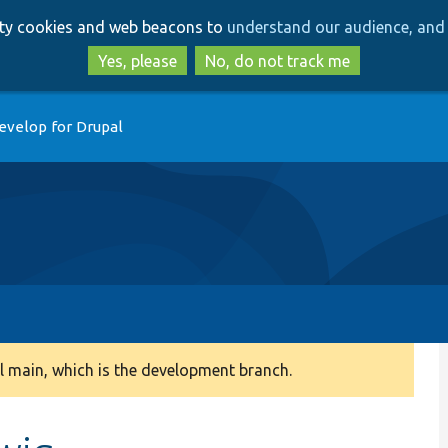
Skip
Skip
arty cookies and web beacons to
understand our audience, and 
to
to
main
search
Yes, please
No, do not track me
content
evelop for Drupal
 main, which is the development branch.