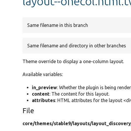
layout--onecol.html.
Same filename in this branch
Same filename and directory in other branches
Theme override to display a one-column layout.
Available variables:
in_preview
: Whether the plugin is being rende
content
: The content for this layout.
attributes
: HTML attributes for the layout <di
File
core/
themes/
stable9/
layouts/
layout_discovery