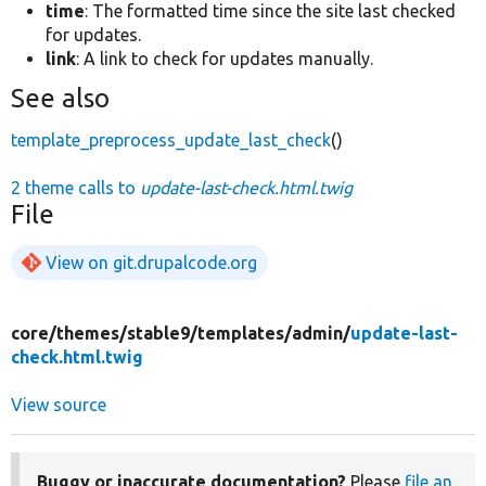
time
: The formatted time since the site last checked
for updates.
link
: A link to check for updates manually.
See also
template_preprocess_update_last_check
()
2 theme calls to
update-last-check.html.twig
File
View on git.drupalcode.org
core/
themes/
stable9/
templates/
admin/
update-last-
check.html.twig
View source
Buggy or inaccurate documentation?
Please
file an