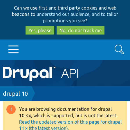
Skip
Skip
Can we use first and third party cookies and web
to
to
beacons to
understand our audience, and to tailor
main
search
promotions you see
?
content
Yes, please
No, do not track me
Search
Main
Go to Drupal.org
navigation
Drupal 7
Breadcrumb
drupal 10
Drupal 8+
You are browsing documentation for drupal
Warning
10.3.x, which is supported, but is not the latest.
message
Read the updated version of this page for drupal
Other projects
11.x (the latest version).