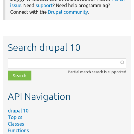
issue
. Need
support
? Need help programming?
Connect with the
Drupal community
.
Search drupal 10
Function,
class,
Partial match search is supported
file,
topic,
etc.
API Navigation
drupal 10
Topics
Classes
Functions