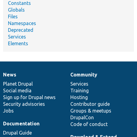
Constants
Globals
Files
Namespaces
Deprecated
Services
Elements
News
Community
News
Our
Documentation
Drupal
Governance
items
Planet Drupal
community
code
of
Services
Social media
base
community
Training
Sign up for Drupal news
Hosting
Security advisories
Contributor guide
Jobs
Groups & meetups
DrupalCon
Documentation
Code of conduct
Drupal Guide
Download & Extend