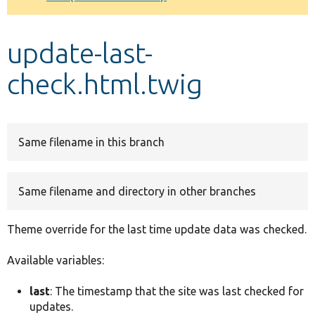
Develop for Drupal
update-last-
check.html.twig
Same filename in this branch
Same filename and directory in other branches
Theme override for the last time update data was checked.
Available variables:
last
: The timestamp that the site was last checked for
updates.