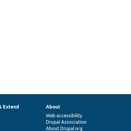
& Extend
About
Web accessibility
Drupal Association
About Drupal.org