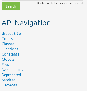
class,
Partial match search is supported
file,
topic,
etc.
API Navigation
drupal 8.9.x
Topics
Classes
Functions
Constants
Globals
Files
Namespaces
Deprecated
Services
Elements