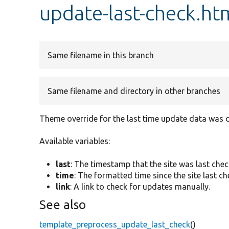
update-last-check.ht
Same filename in this branch
Same filename and directory in other branches
Theme override for the last time update data was 
Available variables:
last
: The timestamp that the site was last che
time
: The formatted time since the site last c
link
: A link to check for updates manually.
See also
template_preprocess_update_last_check
()