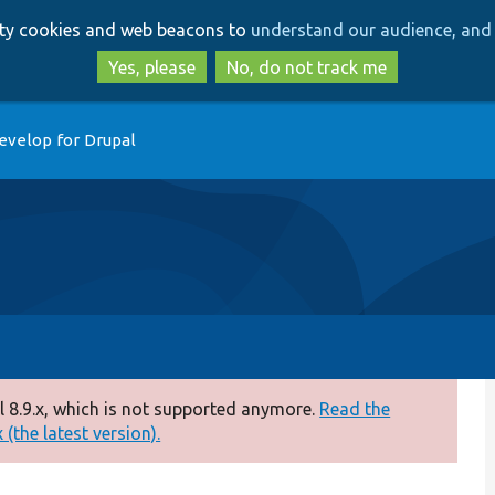
Skip
Skip
arty cookies and web beacons to
understand our audience, and 
to
to
main
search
Yes, please
No, do not track me
content
evelop for Drupal
 8.9.x, which is not supported anymore.
Read the
(the latest version).