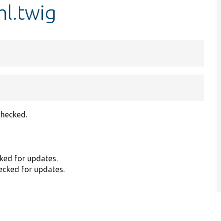
ml.twig
checked.
cked for updates.
hecked for updates.