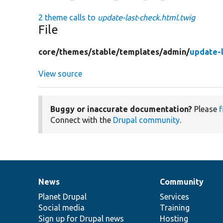
2 theme calls to
update-last-check.html.twig
File
core/
themes/
stable/
templates/
admin/
update-l
View source
Buggy or inaccurate documentation?
Please
f
Connect with the
Drupal community
.
News
Community
News
Our
Documentation
Drupal
Governance
items
Planet Drupal
community
code
of
Services
Social media
base
community
Training
Sign up for Drupal news
Hosting