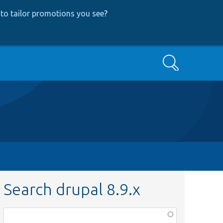
to tailor promotions you see
?
Search
Search drupal 8.9.x
Function,