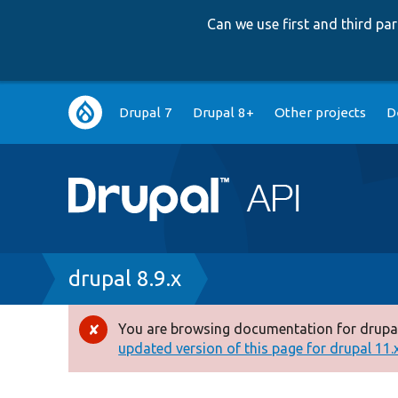
Can we use first and third p
Main
Drupal 7
Drupal 8+
Other projects
D
navigation
Breadcrumb
drupal 8.9.x
You are browsing documentation for drupal
Error
updated version of this page for drupal 11.x 
message