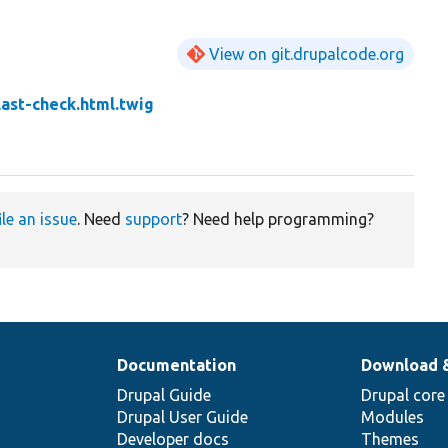
View on git.drupalcode.org
ast-check.html.twig
ile an issue
. Need
support
? Need help programming?
Documentation
Download 
Drupal Guide
Drupal core
Drupal User Guide
Modules
Developer docs
Themes