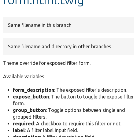
Develop for Drupal
Same filename in this branch
Same filename and directory in other branches
Theme override for exposed filter form.
Available variables:
form_description
: The exposed filter's description.
expose_button
: The button to toggle the expose filter
form.
group_button
: Toggle options between single and
grouped filters.
required
: A checkbox to require this filter or not.
label
: A filter label input field.