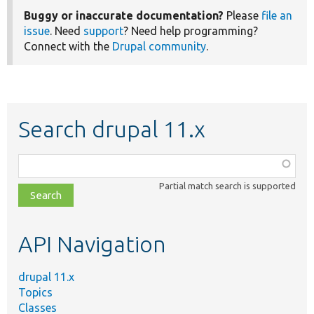
Buggy or inaccurate documentation?
Please
file an
issue
. Need
support
? Need help programming?
Connect with the
Drupal community
.
Search drupal 11.x
Function,
class,
Partial match search is supported
file,
topic,
etc.
API Navigation
drupal 11.x
Topics
Classes