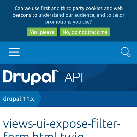
Skip
Skip
Can we use first and third party cookies and web
to
to
beacons to
understand our audience, and to tailor
main
search
promotions you see
?
content
Yes, please
No, do not track me
Search
Main
Go to Drupal.org
navigation
Drupal 7
Breadcrumb
drupal 11.x
Drupal 8+
views-ui-expose-filter-
form.html.twig
Other projects