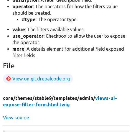
description
: A filter description field.
operator
: The operators for how the filters value
should be treated.
#type
: The operator type.
value
: The filters available values.
use_operator
: Checkbox to allow the user to expose
the operator.
more
: A details element for additional field exposed
filter fields.
File
View on git.drupalcode.org
core/
themes/
stable9/
templates/
admin/
views-ui-
expose-filter-form.html.twig
View source