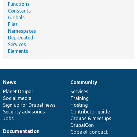
Functions
Constants
Globals
Files
Namespaces
Deprecated
Services
Elements
News
Community
News
Our
Documentation
Drupal
Governance
items
Planet Drupal
community
code
of
Services
Social media
base
community
Training
Sign up for Drupal news
Hosting
Security advisories
Contributor guide
Jobs
Groups & meetups
DrupalCon
Documentation
Code of conduct