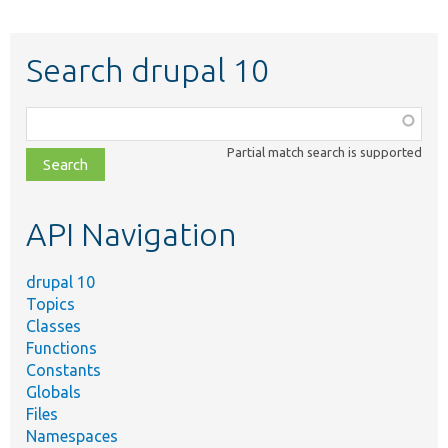
Search drupal 10
Function,
class,
Partial match search is supported
file,
topic,
etc.
API Navigation
drupal 10
Topics
Classes
Functions
Constants
Globals
Files
Namespaces