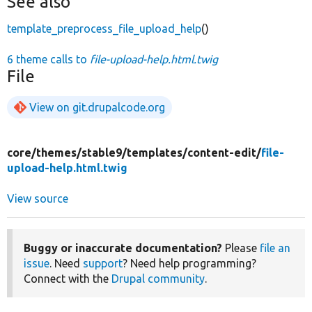
See also
template_preprocess_file_upload_help
()
6 theme calls to
file-upload-help.html.twig
File
View on git.drupalcode.org
core/
themes/
stable9/
templates/
content-edit/
file-
upload-help.html.twig
View source
Buggy or inaccurate documentation?
Please
file an
issue
. Need
support
? Need help programming?
Connect with the
Drupal community
.