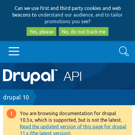
Skip
Skip
Can we use first and third party cookies and web
to
to
beacons to
understand our audience, and to tailor
main
search
promotions you see
?
content
Yes, please
No, do not track me
Search
Main
Go to Drupal.org
navigation
Drupal 7
Breadcrumb
drupal 10
Drupal 8+
You are browsing documentation for drupal
Warning
10.3.x, which is supported, but is not the latest.
message
Read the updated version of this page for drupal
Other projects
11.x (the latest version).