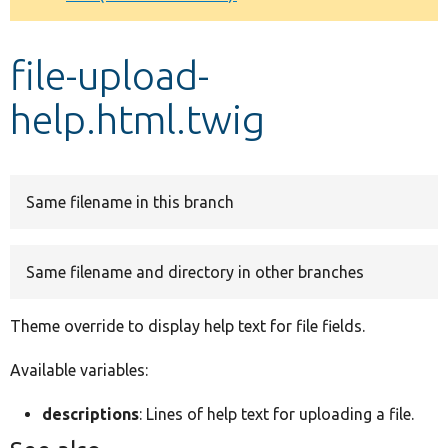
Develop for Drupal
file-upload-
help.html.twig
Same filename in this branch
Same filename and directory in other branches
Theme override to display help text for file fields.
Available variables:
descriptions
: Lines of help text for uploading a file.