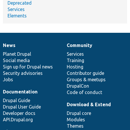
Deprecated
Services
Elements
News
Community
News
Our
Documentation
Drupal
Governance
items
Planet Drupal
community
code
of
Services
Social media
base
community
Training
Sign up for Drupal news
Hosting
Security advisories
Contributor guide
Jobs
Groups & meetups
DrupalCon
Documentation
Code of conduct
Drupal Guide
Download & Extend
Drupal User Guide
Developer docs
Drupal core
API.Drupal.org
Modules
Themes