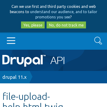
Skip
Skip
Can we use first and third party cookies and web
to
to
beacons to
understand our audience, and to tailor
main
search
promotions you see
?
content
Yes, please
No, do not track me
Search
Main
Go to Drupal.org
navigation
Drupal 7
Breadcrumb
drupal 11.x
Drupal 8+
file-upload-
help.html.twig
Other projects