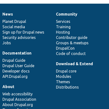
News
Community
News
Our
Documentation
Drupal
Governance
items
Planet Drupal
community
code
of
Services
Social media
base
community
Training
Sign up for Drupal news
Hosting
Security advisories
Contributor guide
Jobs
Groups & meetups
DrupalCon
Documentation
Code of conduct
Drupal Guide
Download & Extend
Drupal User Guide
Developer docs
Drupal core
API.Drupal.org
Modules
Themes
About
Distributions
Web accessibility
Drupal Association
About Drupal.org