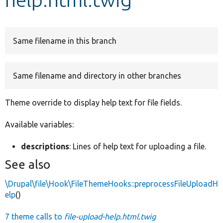
Develop for Drupal
Same filename in this branch
Same filename and directory in other branches
Theme override to display help text for file fields.
Available variables:
descriptions
: Lines of help text for uploading a file.
See also
\Drupal\file\Hook\FileThemeHooks::preprocessFileUploadH
elp
()
7 theme calls to
file-upload-help.html.twig