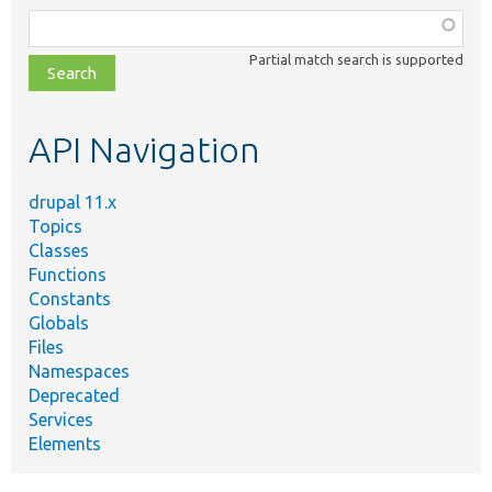
Function,
class,
Partial match search is supported
file,
topic,
etc.
API Navigation
drupal 11.x
Topics
Classes
Functions
Constants
Globals
Files
Namespaces
Deprecated
Services
Elements