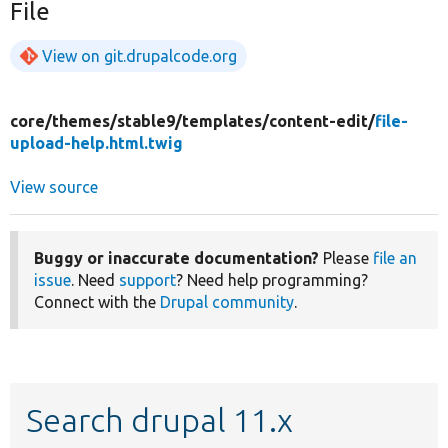
File
View on git.drupalcode.org
core/
themes/
stable9/
templates/
content-edit/
file-
upload-help.html.twig
View source
Buggy or inaccurate documentation?
Please
file an
issue
. Need
support
? Need help programming?
Connect with the
Drupal community
.
Search drupal 11.x