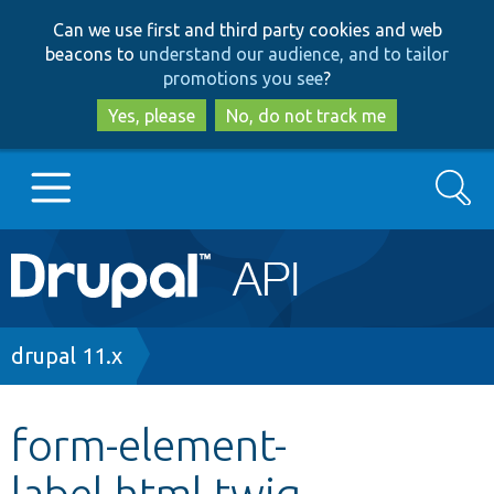
Skip
Skip
Can we use first and third party cookies and web
to
to
beacons to
understand our audience, and to tailor
main
search
promotions you see
?
content
Yes, please
No, do not track me
Search
Main
Go to Drupal.org
navigation
Drupal 7
Breadcrumb
drupal 11.x
Drupal 8+
form-element-
label.html.twig
Other projects