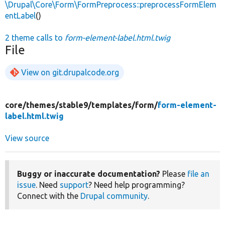
\Drupal\Core\Form\FormPreprocess::preprocessFormElem
entLabel
()
2 theme calls to
form-element-label.html.twig
File
View on git.drupalcode.org
core/
themes/
stable9/
templates/
form/
form-element-
label.html.twig
View source
Buggy or inaccurate documentation?
Please
file an
issue
. Need
support
? Need help programming?
Connect with the
Drupal community
.