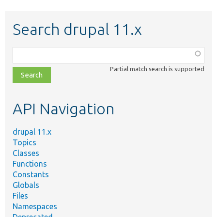
Search drupal 11.x
Function,
class,
Partial match search is supported
file,
topic,
etc.
API Navigation
drupal 11.x
Topics
Classes
Functions
Constants
Globals
Files
Namespaces
Deprecated