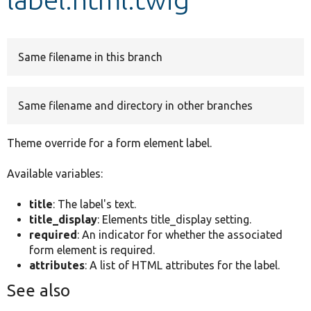
Develop for Drupal
Same filename in this branch
Same filename and directory in other branches
Theme override for a form element label.
Available variables:
title
: The label's text.
title_display
: Elements title_display setting.
required
: An indicator for whether the associated
form element is required.
attributes
: A list of HTML attributes for the label.
See also