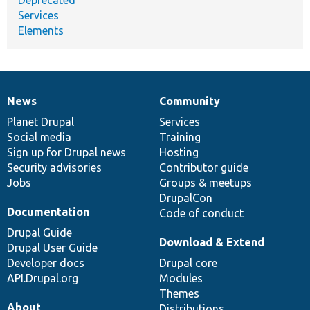
Services
Elements
News
Community
News
Our
Documentation
Drupal
Governance
items
Planet Drupal
community
code
of
Services
Social media
base
community
Training
Sign up for Drupal news
Hosting
Security advisories
Contributor guide
Jobs
Groups & meetups
DrupalCon
Documentation
Code of conduct
Drupal Guide
Download & Extend
Drupal User Guide
Developer docs
Drupal core
API.Drupal.org
Modules
Themes
About
Distributions