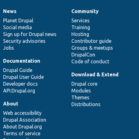
News
Community
News
Our
Documentation
Drupal
Governance
items
Planet Drupal
community
code
of
Services
Social media
base
community
Training
Sign up for Drupal news
Hosting
Security advisories
Contributor guide
Jobs
Groups & meetups
DrupalCon
Documentation
Code of conduct
Drupal Guide
Download & Extend
Drupal User Guide
Developer docs
Drupal core
API.Drupal.org
Modules
Themes
About
Distributions
Web accessibility
Drupal Association
About Drupal.org
Terms of service