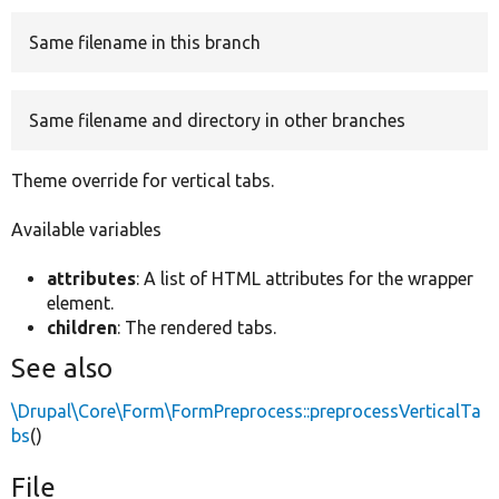
Same filename in this branch
Develop for Drupal
Same filename and directory in other branches
Theme override for vertical tabs.
Available variables
attributes
: A list of HTML attributes for the wrapper
element.
children
: The rendered tabs.
See also
\Drupal\Core\Form\FormPreprocess::preprocessVerticalTa
bs
()
File