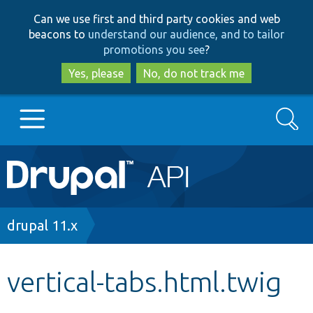
Skip
Skip
Can we use first and third party cookies and web
to
to
beacons to
understand our audience, and to tailor
main
search
promotions you see
?
content
Yes, please
No, do not track me
Search
Main
Go to Drupal.org
navigation
Drupal 7
Breadcrumb
drupal 11.x
Drupal 8+
vertical-tabs.html.twig
Other projects