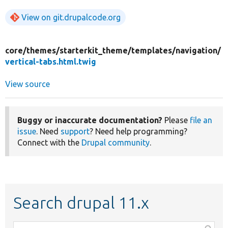
View on git.drupalcode.org
core/
themes/
starterkit_theme/
templates/
navigation/
vertical-tabs.html.twig
View source
Buggy or inaccurate documentation?
Please
file an
issue
. Need
support
? Need help programming?
Connect with the
Drupal community
.
Search drupal 11.x
Function,