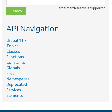
class,
Partial match search is supported
file,
topic,
etc.
API Navigation
drupal 11.x
Topics
Classes
Functions
Constants
Globals
Files
Namespaces
Deprecated
Services
Elements