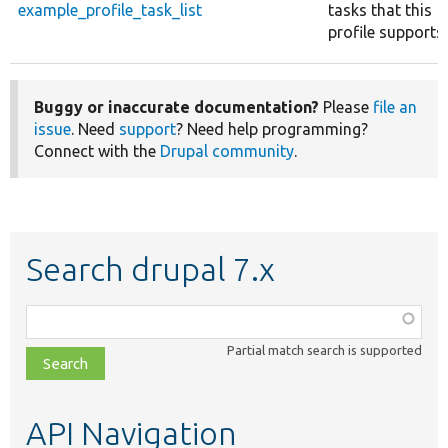
example_profile_task_list
tasks that this
profile supports.
Buggy or inaccurate documentation?
Please
file an
issue
. Need
support
? Need help programming?
Connect with the
Drupal community
.
Search drupal 7.x
Function,
class,
Partial match search is supported
file,
topic,
etc.
API Navigation