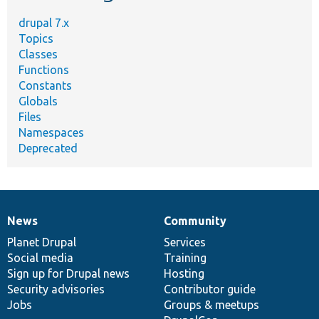
drupal 7.x
Topics
Classes
Functions
Constants
Globals
Files
Namespaces
Deprecated
News
Community
News
Our
Documentation
Drupal
Governance
items
Planet Drupal
community
code
of
Services
Social media
base
community
Training
Sign up for Drupal news
Hosting
Security advisories
Contributor guide
Jobs
Groups & meetups