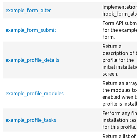
Implementation 
example_form_alter
hook_form_alter
Form API submit
example_form_submit
for the example
form.
Return a
description of t
example_profile_details
profile for the
initial installatio
screen.
Return an array 
the modules to 
example_profile_modules
enabled when th
profile is installe
Perform any fina
example_profile_tasks
installation task
for this profile.
Return a list of