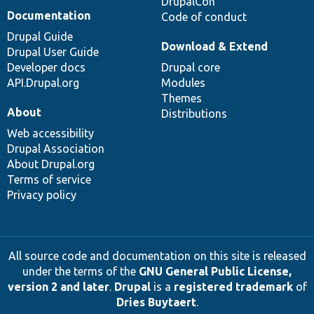
DrupalCon
Documentation
Code of conduct
Drupal Guide
Download & Extend
Drupal User Guide
Developer docs
Drupal core
API.Drupal.org
Modules
Themes
About
Distributions
Web accessibility
Drupal Association
About Drupal.org
Terms of service
Privacy policy
All source code and documentation on this site is released
under the terms of the
GNU General Public License,
version 2 and later
.
Drupal
is a
registered trademark
of
Dries Buytaert
.