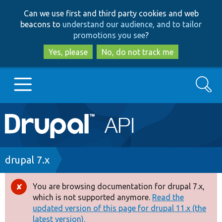
Skip
Skip
Can we use first and third party cookies and web
to
to
beacons to
understand our audience, and to tailor
main
search
promotions you see
?
content
Yes, please
No, do not track me
Search
Main
Go to Drupal.org
navigation
Drupal 7
Breadcrumb
drupal 7.x
Drupal 8+
You are browsing documentation for drupal 7.x,
Error
which is not supported anymore.
Read the
message
updated version of this page for drupal 11.x (the
Other projects
latest version).