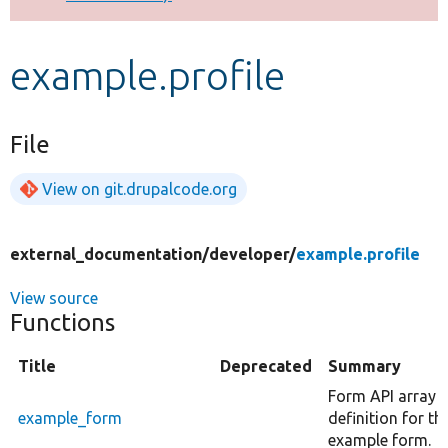
Develop for Drupal
example.profile
File
View on git.drupalcode.org
external_documentation/
developer/
example.profile
View source
Functions
Title
Deprecated
Summary
Form API array
example_form
definition for th
example form.