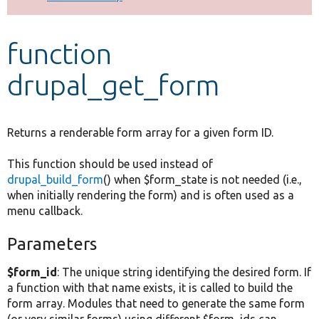
Develop for Drupal
function
drupal_get_form
Returns a renderable form array for a given form ID.
This function should be used instead of
drupal_build_form
() when $form_state is not needed (i.e.,
when initially rendering the form) and is often used as a
menu callback.
Parameters
$form_id
: The unique string identifying the desired form. If
a function with that name exists, it is called to build the
form array. Modules that need to generate the same form
(or very similar forms) using different $form_ids can