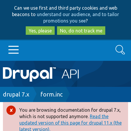
Skip
Skip
Can we use first and third party cookies and web
to
to
beacons to
understand our audience, and to tailor
main
search
promotions you see
?
content
Yes, please
No, do not track me
Search
Main
Go to Drupal.org
navigation
Drupal 7
Breadcrumb
drupal 7.x
form.inc
Drupal 8+
You are browsing documentation for drupal 7.x,
Error
which is not supported anymore.
Read the
message
updated version of this page for drupal 11.x (the
Other projects
latest version).