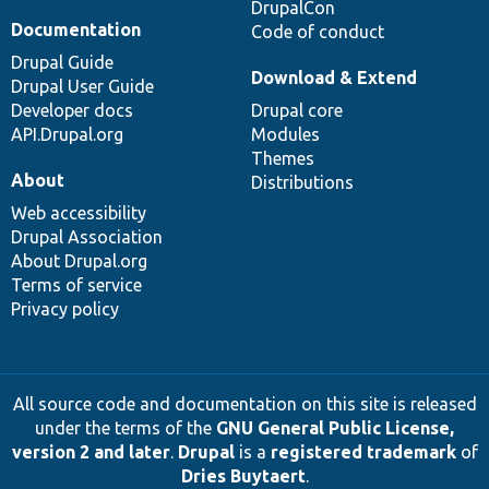
DrupalCon
Documentation
Code of conduct
Drupal Guide
Download & Extend
Drupal User Guide
Developer docs
Drupal core
API.Drupal.org
Modules
Themes
About
Distributions
Web accessibility
Drupal Association
About Drupal.org
Terms of service
Privacy policy
All source code and documentation on this site is released
under the terms of the
GNU General Public License,
version 2 and later
.
Drupal
is a
registered trademark
of
Dries Buytaert
.