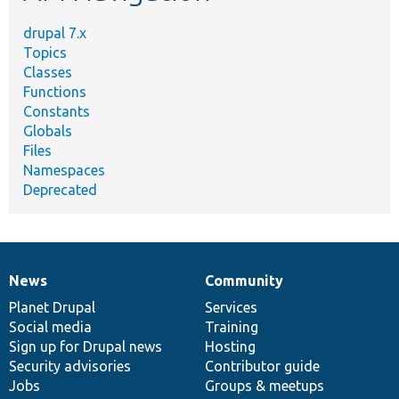
drupal 7.x
Topics
Classes
Functions
Constants
Globals
Files
Namespaces
Deprecated
News
Community
News
Our
Documentation
Drupal
Governance
items
Planet Drupal
community
code
of
Services
Social media
base
community
Training
Sign up for Drupal news
Hosting
Security advisories
Contributor guide
Jobs
Groups & meetups