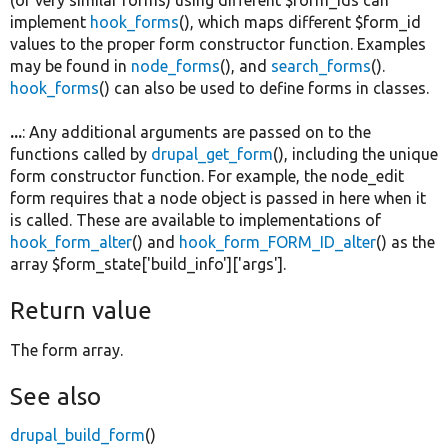
implement
hook_forms
(), which maps different $form_id
values to the proper form constructor function. Examples
may be found in
node_forms
(), and
search_forms
().
hook_forms
() can also be used to define forms in classes.
...
: Any additional arguments are passed on to the
functions called by
drupal_get_form
(), including the unique
form constructor function. For example, the node_edit
form requires that a node object is passed in here when it
is called. These are available to implementations of
hook_form_alter
() and
hook_form_FORM_ID_alter
() as the
array $form_state['build_info']['args'].
Return value
The form array.
See also
drupal_build_form
()