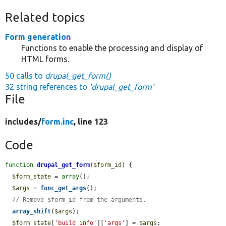
Related topics
Form generation
Functions to enable the processing and display of
HTML forms.
50 calls to
drupal_get_form()
32 string references to
'drupal_get_form'
File
includes/
form.inc
, line 123
Code
function
drupal_get_form
(
$form_id
) {

$form_state
 = 
array
();

$args
 = 
func_get_args
();

// Remove $form_id from the arguments.
array_shift
(
$args
);

$form_state
[
'build_info'
][
'args'
] = 
$args
;
