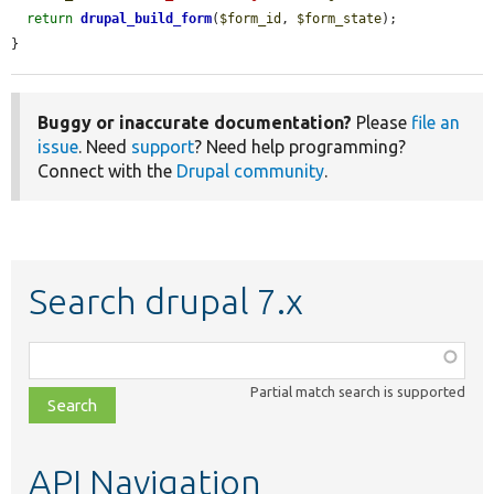
return
drupal_build_form
(
$form_id
, 
$form_state
);

}
Buggy or inaccurate documentation?
Please
file an
issue
. Need
support
? Need help programming?
Connect with the
Drupal community
.
Search drupal 7.x
Function,
class,
Partial match search is supported
file,
topic,
etc.
API Navigation